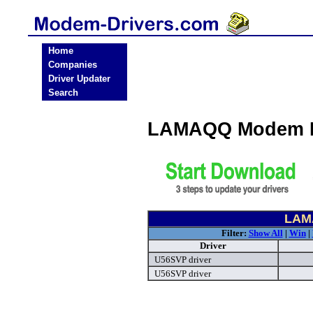
Home
Companies
Driver Updater
Search
LAMAQQ Modem D
LAM
Filter:
Show All
|
Win
|
Driver
U56SVP driver
U56SVP driver