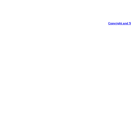
Copyright and T