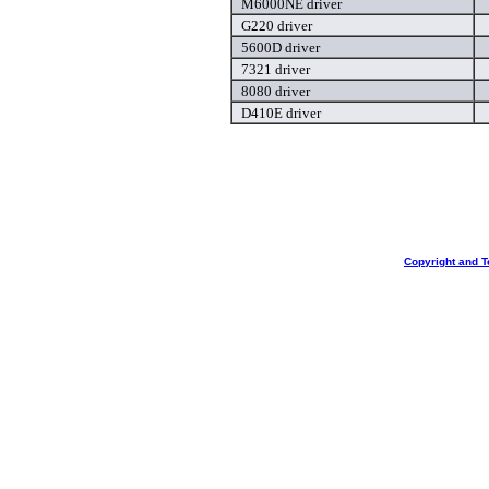
M6000NE driver
G220 driver
5600D driver
7321 driver
8080 driver
D410E driver
Copyright and T