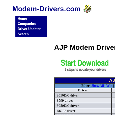
Home
Companies
Driver Updater
Search
AJP Modem Drive
AJ
Filter:
Show All
|
Win
|
Driver
8050D/C driver
8599 driver
8050D/C driver
D620S driver