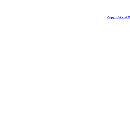
Copyright and T