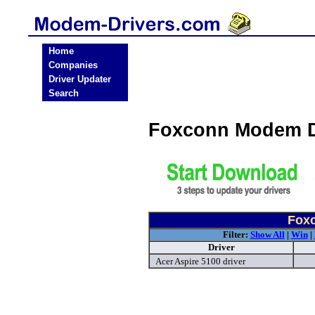
Home
Companies
Driver Updater
Search
Foxconn Modem D
Fox
Filter:
Show All
|
Win
|
Driver
Acer Aspire 5100 driver