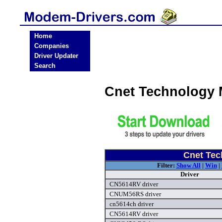
Home
Companies
Driver Updater
Search
Cnet Technology
Cnet Tec
Filter:
Show All
|
Win
|
Driver
CN5614RV driver
CNUM56RS driver
cn5614ch driver
CN5614RV driver