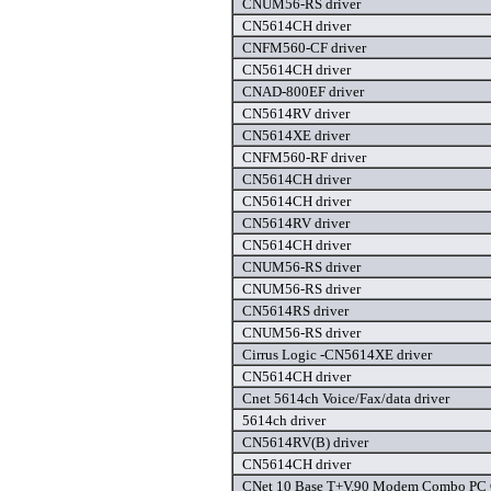
CNUM56-RS driver
CN5614CH driver
CNFM560-CF driver
CN5614CH driver
CNAD-800EF driver
CN5614RV driver
CN5614XE driver
CNFM560-RF driver
CN5614CH driver
CN5614CH driver
CN5614RV driver
CN5614CH driver
CNUM56-RS driver
CNUM56-RS driver
CN5614RS driver
CNUM56-RS driver
Cirrus Logic -CN5614XE driver
CN5614CH driver
Cnet 5614ch Voice/Fax/data driver
5614ch driver
CN5614RV(B) driver
CN5614CH driver
CNet 10 Base T+V.90 Modem Combo PC C