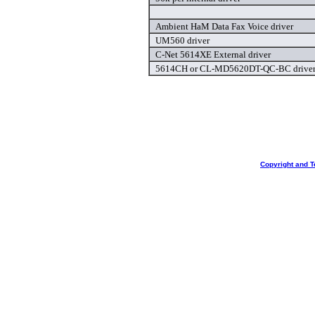
Ambient HaM Data Fax Voice driver
UM560 driver
C-Net 5614XE External driver
5614CH or CL-MD5620DT-QC-BC drive
Copyright and T