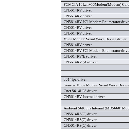
PCMCIA 10Lan+56Modem(Modem) Card 
CN5614RV driver
CN5614RV driver
CN5614RV PCI Modem Enumerator drive
CN5614RV driver
CN5614RV driver
Voice Modem Serial Wave Device driver
CN5614RV driver
CN5614RV PCI Modem Enumerator drive
CN5614RV(B) driver
CN5614RV (A) driver
5614lpa driver
Generic Voice Modem Serial Wave Device
Cnet 5614LPA driver
CN5614RV Internal driver
Ambient 56K bps Internal (MD5660) Mod
CN5614RS(C) driver
CN5614RS(C) driver
CN5614RS(C) driver