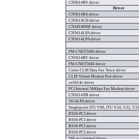
CN5614RV driver
Driver
CN5614RS driver
CN5614CH driver
CNAD-800IF driver
CN5614LPA driver
CN5614LPA driver
FM-CNET56KI driver
CN5614RV driver
FM-CNET56KI driver
Cirrus CLM Data Fax Voice driver
CLM Virtual Modem Port driver
cn5614e driver
PCI Internal 56Kbps Fax Modem driver
CN5614XR driver
5614LPA driver
Singlepoint ITU V.90, ITU V.34, V.32, V.32
RS56-PCI driver
RS56-PCI driver
RS56-PCI driver
RS56-PCI driver
56k pci internal driver