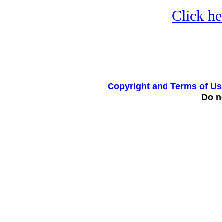
Click he
Copyright and Terms of Us
Do no