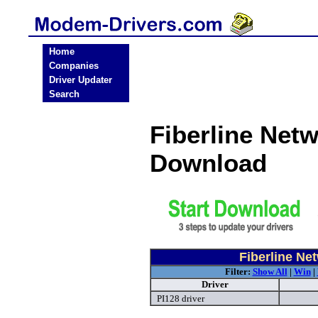
Home
Companies
Driver Updater
Search
Fiberline Ne
Download
Fiberline N
Filter:
Show All
|
Win
|
Driver
PI128 driver