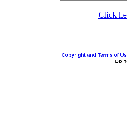
Click he
Copyright and Terms of Us
Do no