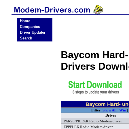
Home
Companies
Driver Updater
Search
Baycom Hard-
Drivers Down
Baycom Hard- un
Filter:
Show All
|
Win
|
Driver
PAR96/PICPAR Radio Modem driver
EPPFLEX Radio Modem driver