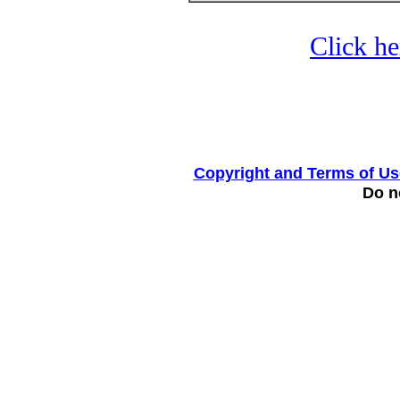
Click he
Copyright and Terms of Us
Do no