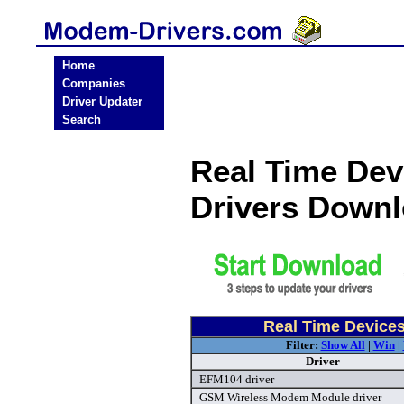
Home
Companies
Driver Updater
Search
Real Time Dev
Drivers Down
Real Time Device
Filter:
Show All
|
Win
|
Driver
EFM104 driver
GSM Wireless Modem Module driver