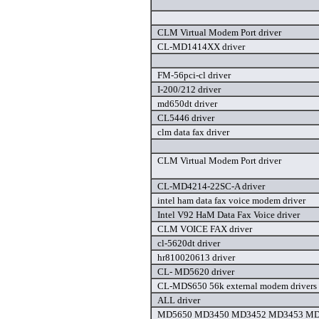
CLM Virtual Modem Port driver
CL-MD1414XX driver
FM-56pci-cl driver
I-200/212 driver
md650dt driver
CL5446 driver
clm data fax driver
CLM Virtual Modem Port driver
CL-MD4214-22SC-A driver
intel ham data fax voice modem driver
Intel V92 HaM Data Fax Voice driver
CLM VOICE FAX driver
cl-5620dt driver
hr810020613 driver
CL- MD5620 driver
CL-MDS650 56k external modem drivers 
ALL driver
MD5650 MD3450 MD3452 MD3453 MD5