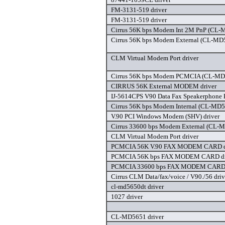
FM-3131-519 driver
FM-3131-519 driver
Cirrus 56K bps Modem Int 2M PnP (CL-
Cirrus 56K bps Modem External (CL-MD
CLM Virtual Modem Port driver
Cirrus 56K bps Modem PCMCIA (CL-MD
CIRRUS 56K External MODEM driver
IJ-5614CPS V90 Data Fax Speakerphone 
Cirrus 56K bps Modem Internal (CL-MD
V.90 PCI Windows Modem (SHV) driver
Cirrus 33600 bps Modem External (CL-
CLM Virtual Modem Port driver
PCMCIA 56K V.90 FAX MODEM CARD d
PCMCIA 56K bps FAX MODEM CARD dr
PCMCIA 33600 bps FAX MODEM CARD 
Cirrus CLM Data/fax/voice / V90./56 driv
cl-md5650dt driver
1027 driver
CL-MD5651 driver