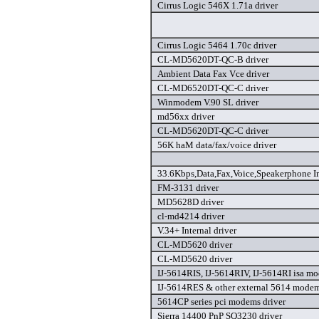
Cirrus Logic 546X 1.71a driver
Cirrus Logic 5464 1.70c driver
CL-MD5620DT-QC-B driver
Ambient Data Fax Vce driver
CL-MD6520DT-QC-C driver
Winmodem V.90 SL driver
md56xx driver
CL-MD5620DT-QC-C driver
56K haM data/fax/voice driver
33.6Kbps,Data,Fax,Voice,Speakerphone I
FM-3131 driver
MD5628D driver
cl-md4214 driver
V.34+ Internal driver
CL-MD5620 driver
CL-MD5620 driver
IJ-5614RIS, IJ-5614RIV, IJ-5614RI isa mo
IJ-5614RES & other external 5614 modem
5614CP series pci modems driver
Sierra 14400 PnP SQ3230 driver