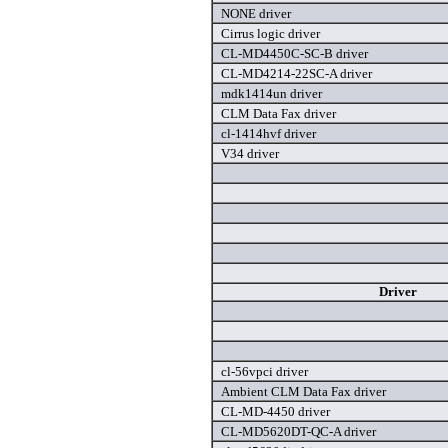
NONE driver
Cirrus logic driver
CL-MD4450C-SC-B driver
CL-MD4214-22SC-A driver
mdk1414un driver
CLM Data Fax driver
cl-1414hvf driver
V34 driver
Driver
cl-56vpci driver
Ambient CLM Data Fax driver
CL-MD-4450 driver
CL-MD5620DT-QC-A driver