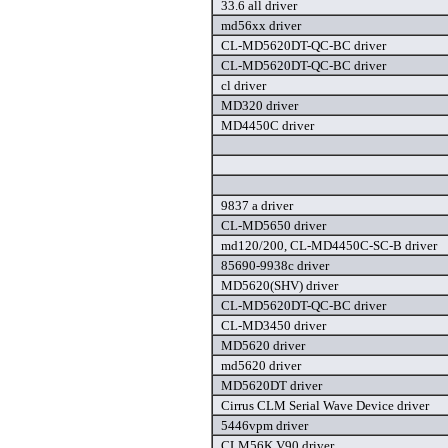
33.6 all driver
md56xx driver
CL-MD5620DT-QC-BC driver
CL-MD5620DT-QC-BC driver
cl driver
MD320 driver
MD4450C driver
9837 a driver
CL-MD5650 driver
md120/200, CL-MD4450C-SC-B driver
85690-9938c driver
MD5620(SHV) driver
CL-MD5620DT-QC-BC driver
CL-MD3450 driver
MD5620 driver
md5620 driver
MD5620DT driver
Cirrus CLM Serial Wave Device driver
5446vpm driver
CLM56K V90 driver