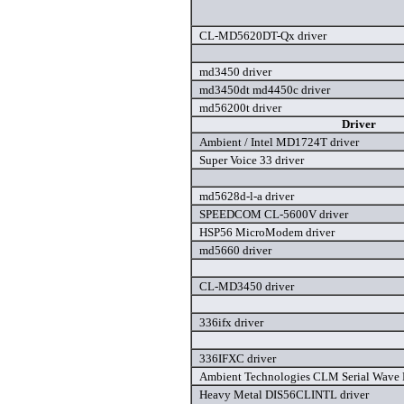
CL-MD5620DT-Qx driver
md3450 driver
md3450dt md4450c driver
md56200t driver
Driver
Ambient / Intel MD1724T driver
Super Voice 33 driver
md5628d-l-a driver
SPEEDCOM CL-5600V driver
HSP56 MicroModem driver
md5660 driver
CL-MD3450 driver
336ifx driver
336IFXC driver
Ambient Technologies CLM Serial Wave D
Heavy Metal DIS56CLINTL driver