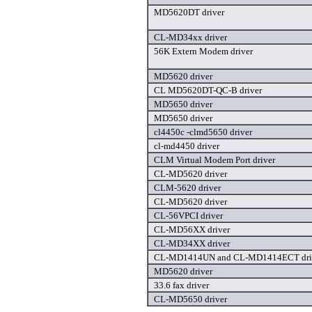
MD5620DT driver
CL-MD34xx driver
56K Extern Modem driver
MD5620 driver
CL MD5620DT-QC-B driver
MD5650 driver
MD5650 driver
cl4450c -clmd5650 driver
cl-md4450 driver
CLM Virtual Modem Port driver
CL-MD5620 driver
CLM-5620 driver
CL-MD5620 driver
CL-56VPCI driver
CL-MD56XX driver
CL-MD34XX driver
CL-MD1414UN and CL-MD1414ECT dri
MD5620 driver
33.6 fax driver
CL-MD5650 driver