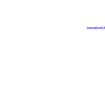
Copyright and T