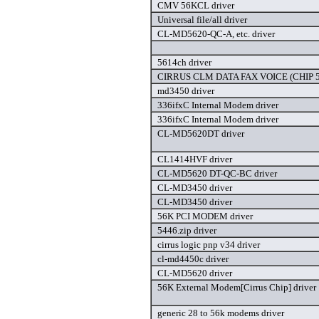
CMV 56KCL driver
Universal file/all driver
CL-MD5620-QC-A, etc. driver
5614ch driver
CIRRUS CLM DATA FAX VOICE (CHIP 56
md3450 driver
336ifxC Internal Modem driver
336ifxC Internal Modem driver
CL-MD5620DT driver
CL1414HVF driver
CL-MD5620 DT-QC-BC driver
CL-MD3450 driver
CL-MD3450 driver
56K PCI MODEM driver
5446.zip driver
cirrus logic pnp v34 driver
cl-md4450c driver
CL-MD5620 driver
56K External Modem[Cirrus Chip] driver
generic 28 to 56k modems driver