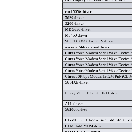
cmd 5650 driver
5620 driver
3200 driver
MD 5650 driver
M3450 driver
SPEEDCOM CL-5600V driver
ambient 56k external driver
Cirrus Voice Modem Serial Wave Device d
Cirrus Voice Modem Serial Wave Device d
Cirrus Voice Modem Serial Wave Device d
Cirrus Voice Modem Serial Wave Device d
Cirrus 56K bps Modem Int 2M PnP (CL-
5614XE driver
Heavy Metal DIS56CLINTL driver
ALL driver
5620dt driver
CL-MD5650DT-SC-C & CL-MD4450C-SC-
CLM HaM MDM driver
87441-1059CE driver