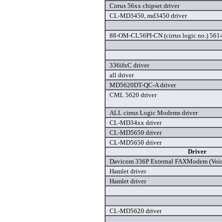
Cirrus 56xx chipset driver
CL-MD3450, md3450 driver
88-OM-CL56PI-CN (cirrus logic no.) 561
336ifxC driver
all driver
MD5620DT-QC-A driver
CML 5620 driver
ALL cirrus Logic Modems driver
CL-MD34xx driver
CL-MD5650 driver
CL-MD5650 driver
Driver
Davicom 336P External FAXModem (Voice
Hamlet driver
Hamlet driver
CL-MD5620 driver