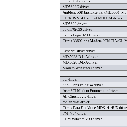
cl-md5620djt driver
MD5628D driver
Ambient 56K bps External (MD5660) Mo
CIRRUS V34 External MODEM driver
MD5620 driver
33.6IFX(C)S driver
Cirrus Logic I200 driver
Cirrus 33600 bps Modem PCMCIA (CL-
Generic Driver driver
MD 5628 D-L-A driver
MD 5628 D-L-A driver
Modem Web Excel driver
pci driver
33600 bps PnP V34 driver
Acer PCI Modem Enumerator driver
All Cirus Logic driver
md 5620dt driver
Cirrus Data Fax Voice MDK1414UN drive
PNP V34 driver
CLM Wincom V90 driver