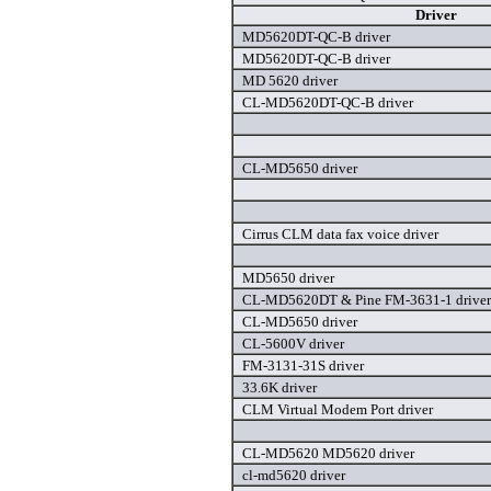
Driver
MD5620DT-QC-B driver
MD5620DT-QC-B driver
MD 5620 driver
CL-MD5620DT-QC-B driver
CL-MD5650 driver
Cirrus CLM data fax voice driver
MD5650 driver
CL-MD5620DT & Pine FM-3631-1 driver
CL-MD5650 driver
CL-5600V driver
FM-3131-31S driver
33.6K driver
CLM Virtual Modem Port driver
CL-MD5620 MD5620 driver
cl-md5620 driver