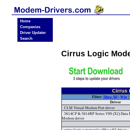
Home
Companies
Driver Updater
Search
Cirrus Logic Mod
Cirrus
Filter:
Show All
|
Win
|
Driver
CLM Virtual Modem Port driver
5614CP & 5614RP Series V90 (X2) Data 
Modem driver
cirrus logis y motorola v90 y v92 driver