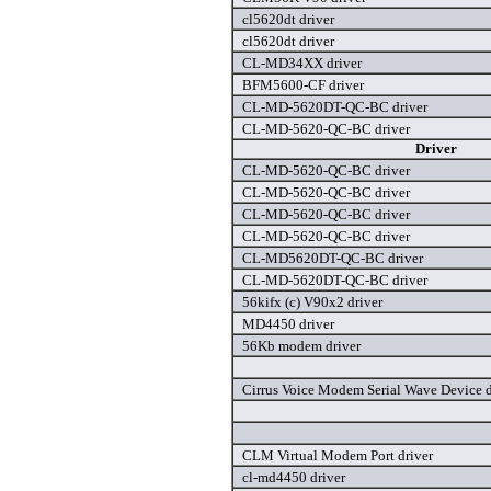
cl5620dt driver
cl5620dt driver
CL-MD34XX driver
BFM5600-CF driver
CL-MD-5620DT-QC-BC driver
CL-MD-5620-QC-BC driver
Driver
CL-MD-5620-QC-BC driver
CL-MD-5620-QC-BC driver
CL-MD-5620-QC-BC driver
CL-MD-5620-QC-BC driver
CL-MD5620DT-QC-BC driver
CL-MD-5620DT-QC-BC driver
56kifx (c) V90x2 driver
MD4450 driver
56Kb modem driver
Cirrus Voice Modem Serial Wave Device d
CLM Virtual Modem Port driver
cl-md4450 driver