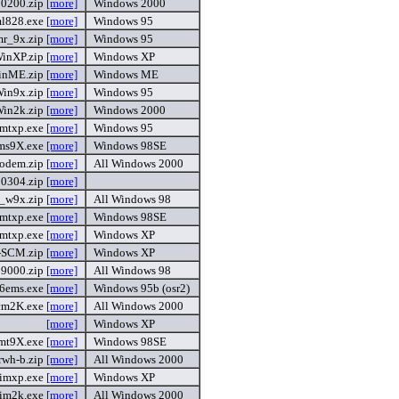
0200.zip
[more]
Windows 2000
l828.exe
[more]
Windows 95
mr_9x.zip
[more]
Windows 95
inXP.zip
[more]
Windows XP
inME.zip
[more]
Windows ME
in9x.zip
[more]
Windows 95
in2k.zip
[more]
Windows 2000
mtxp.exe
[more]
Windows 95
ms9X.exe
[more]
Windows 98SE
modem.zip
[more]
All Windows 2000
0304.zip
[more]
_w9x.zip
[more]
All Windows 98
mtxp.exe
[more]
Windows 98SE
mtxp.exe
[more]
Windows XP
-SCM.zip
[more]
Windows XP
9000.zip
[more]
All Windows 98
56ems.exe
[more]
Windows 95b (osr2)
cm2K.exe
[more]
All Windows 2000
[more]
Windows XP
mt9X.exe
[more]
Windows 98SE
rwh-b.zip
[more]
All Windows 2000
imxp.exe
[more]
Windows XP
im2k.exe
[more]
All Windows 2000