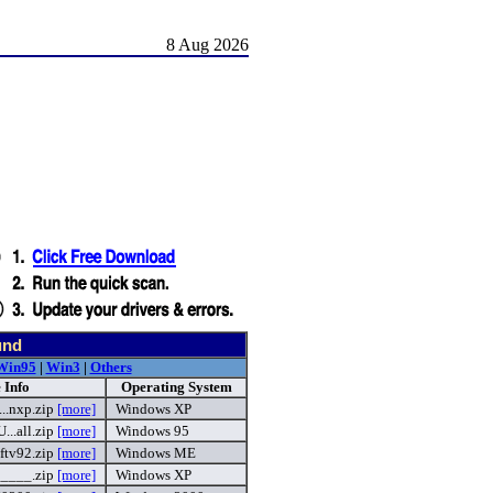
8 Aug 2026
und
Win95
|
Win3
|
Others
 Info
Operating System
.nxp.zip
[more]
Windows XP
..all.zip
[more]
Windows 95
ftv92.zip
[more]
Windows ME
____.zip
[more]
Windows XP