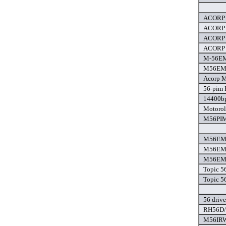
ACORP 
ACORP 
ACORP 
ACORP 
M-56EM
M56EMT
Acorp 
56-pim 
14400bp
Motorol
M56PIM
M56EMT
M56EMT
M56EMT
Topic 5
Topic 5
56 drive
RH56D/s
M56IRW