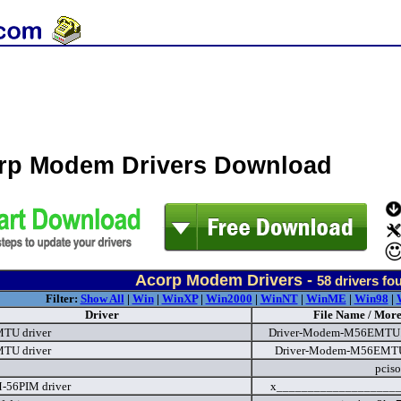
rp Modem Drivers Download
Acorp Modem Drivers -
58
drivers fo
Filter:
Show All
|
Win
|
WinXP
|
Win2000
|
WinNT
|
WinME
|
Win98
|
Driver
File Name / More
TU driver
Driver-Modem-M56EMTU..
TU driver
Driver-Modem-M56EMTU.
pciso
-56PIM driver
x____________________