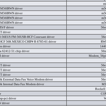
m
M56IRWN driver
m5
M56IRWN driver
m5
M56IRWN driver
m5
M56IRWN driver
m5
S/F driver
56e
 driver
M-56EUS FM-56USB-HCF Conexant driver
56e
HCF 56K MEXICO CHIP# R 6785-61 driver
RWh
s driver
144
a 62412-51 chip driver
56i
 driver
Modem_56p
 driver
56e
 driver
56e
 driver
56e
6k External Data Fax Voice Modem driver
56e
6k Internal Data Fax Modem driver
M5
Rockell
r
CO
p-pci driver
W
 driver