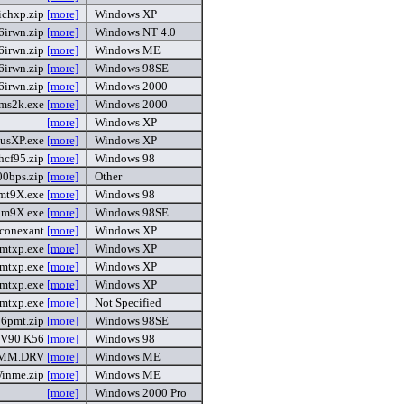
ichxp.zip
[more]
Windows XP
6irwn.zip
[more]
Windows NT 4.0
6irwn.zip
[more]
Windows ME
6irwn.zip
[more]
Windows 98SE
6irwn.zip
[more]
Windows 2000
ms2k.exe
[more]
Windows 2000
[more]
Windows XP
usXP.exe
[more]
Windows XP
cf95.zip
[more]
Windows 98
00bps.zip
[more]
Other
mt9X.exe
[more]
Windows 98
im9X.exe
[more]
Windows 98SE
conexant
[more]
Windows XP
mtxp.exe
[more]
Windows XP
mtxp.exe
[more]
Windows XP
mtxp.exe
[more]
Windows XP
mtxp.exe
[more]
Not Specified
6pmt.zip
[more]
Windows 98SE
 V90 K56
[more]
Windows 98
MM.DRV
[more]
Windows ME
inme.zip
[more]
Windows ME
[more]
Windows 2000 Pro