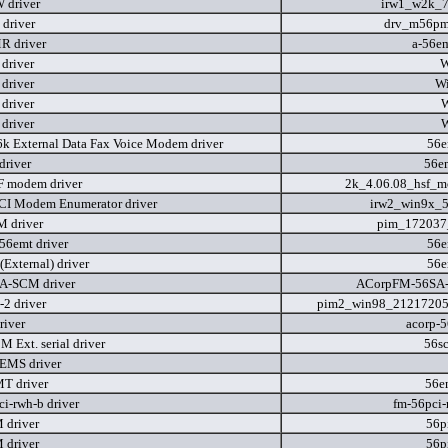
 driver
irw1_w2k_7
driver
drv_m56pm
R driver
a-56e
driver
W
driver
W
driver
W
driver
W
6k External Data Fax Voice Modem driver
56e
river
56e
 modem driver
2k_4.06.08_hsf_
CI Modem Enumerator driver
irw2_win9x_5
 driver
pim_172037
56emt driver
56e
External) driver
56e
A-SCM driver
ACorpFM-56SA
2 driver
pim2_win98_21217205
river
acorp-
 Ext. serial driver
56s
EMS driver
T driver
56e
i-rwh-b driver
fm-56pci-
 driver
56p
 driver
56p