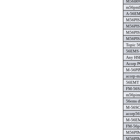
M56IRW
m56pml 
A-56EM
M56PIS 
M56PIS 
M56PIS 
M56PIS 
Topic 5
56EMS d
Any HSF
Acorp P
M-56PIM
acorp-m
56EMT (
FM-56S
m56pim-
56ems d
M-56SCM
acorp56
M-56EM
FM-56pc
M56PIM
M56PIM