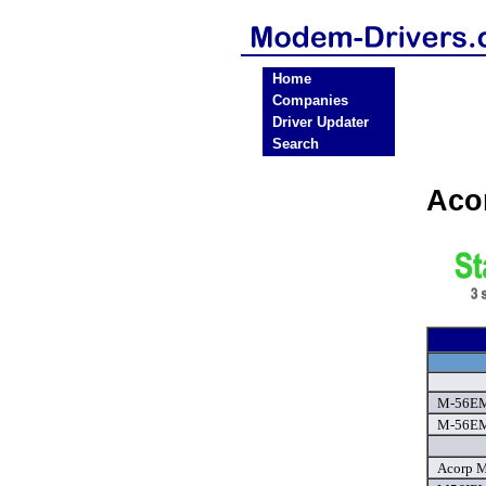
Home
Companies
Driver Updater
Search
Aco
M-56EM
M-56EM
Acorp M