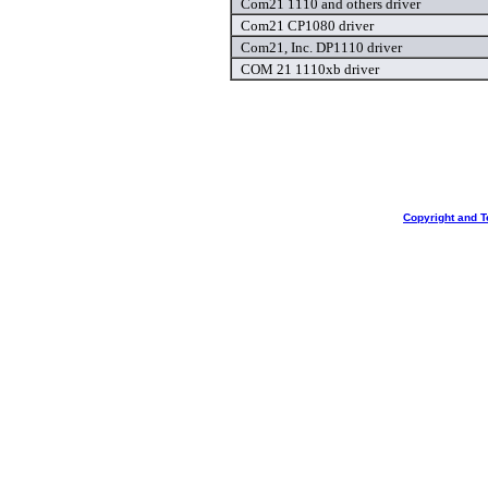
Com21 1110 and others driver
Com21 CP1080 driver
Com21, Inc. DP1110 driver
COM 21 1110xb driver
Copyright and T