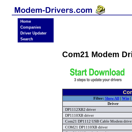
Home
Companies
Driver Updater
Search
Com21 Modem Dri
Com
Filter:
Show All
|
Win
|
Driver
DP1112XB2 driver
DP1110XB driver
Com21 DP1112 USB Cable Modem drive
COM21 DP1110XB driver