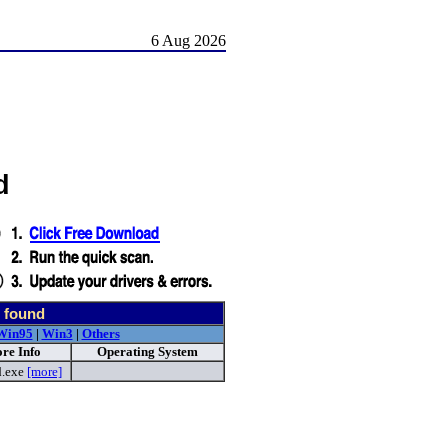
6 Aug 2026
d
 found
Win95
|
Win3
|
Others
re Info
Operating System
d.exe
[more]