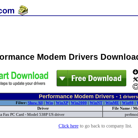
formance Modem Drivers Downloa
Performance Modem Drivers -
1
drivers
Filter:
Show All
|
Win
|
WinXP
|
Win2000
|
WinNT
|
WinME
|
Win98
|
Driver
File Name / Mo
ta Fax PC Card - Model 538P US driver
perfmo
Click here
to go back to company list.