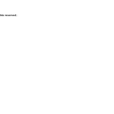
hts reserved.