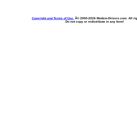
Copyright and Terms of Use
, Â© 2000-
2026 Modem-Drivers.com. All rig
Do not copy or redistribute in any form!