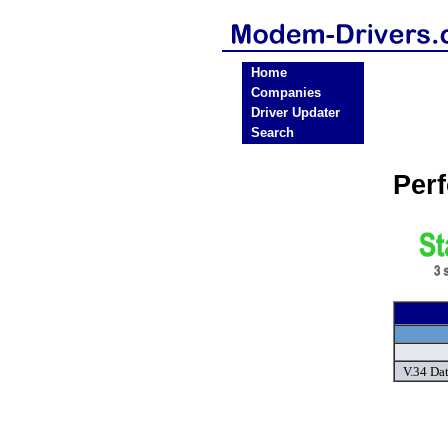
Home
Companies
Driver Updater
Search
Per
V.34 Da