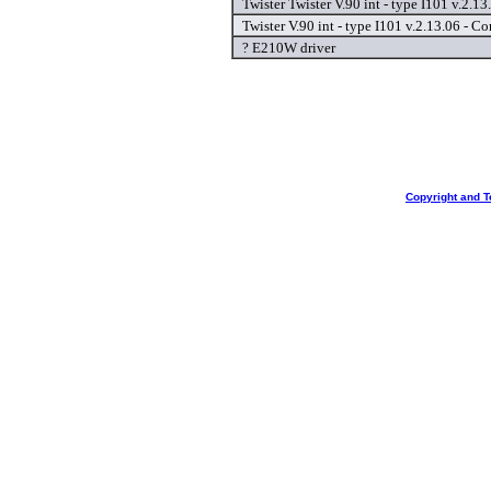
Twister Twister V.90 int - type I101 v.2.1
Twister V.90 int - type I101 v.2.13.06 - C
? E210W driver
Copyright and T