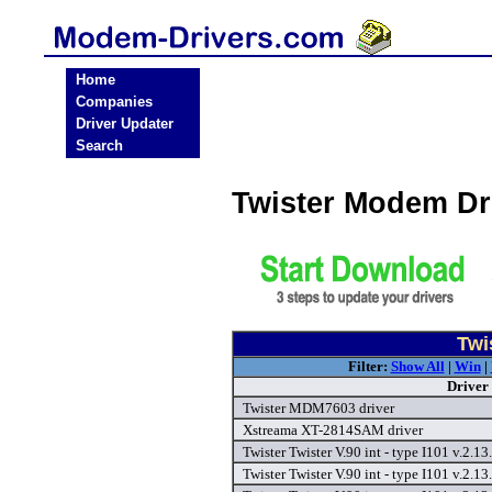
Home
Companies
Driver Updater
Search
Twister Modem Dr
Twi
Filter:
Show All
|
Win
|
Driver
Twister MDM7603 driver
Xstreama XT-2814SAM driver
Twister Twister V.90 int - type I101 v.2.1
Twister Twister V.90 int - type I101 v.2.1