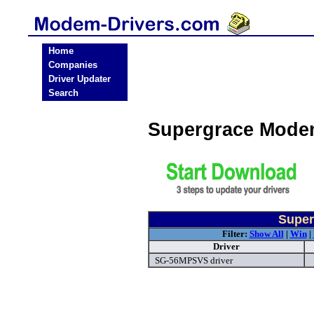
Home
Companies
Driver Updater
Search
Supergrace Mode
Super
Filter:
Show All
|
Win
|
Driver
SG-56MPSVS driver