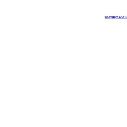
Copyright and T