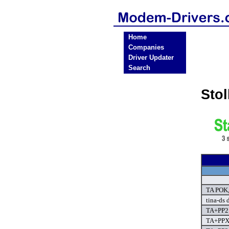
Home
Companies
Driver Updater
Search
Sto
TA POK,
tina-ds 
TA+PP2 
TA+PPX 