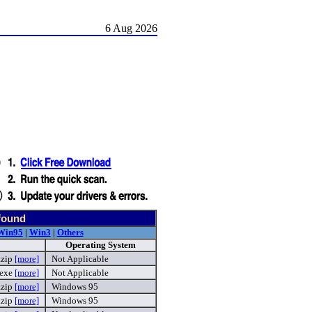
6 Aug 2026
found
Win95
|
Win3
|
Others
Operating System
.zip
[more]
Not Applicable
.exe
[more]
Not Applicable
.zip
[more]
Windows 95
.zip
[more]
Windows 95