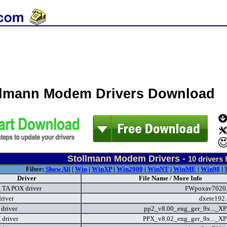
llmann Modem Drivers Download
Stollmann Modem Drivers -
10
drivers 
Filter:
Show All
|
Win
|
WinXP
|
Win2000
|
WinNT
|
WinME
|
Win98
|
Driver
File Name / More Info
 TA POX driver
FWpoxav7020
driver
dxete192
driver
pp2_v8.00_eng_ger_9x..._XP
driver
PPX_v8.02_eng_ger_9x..._XP