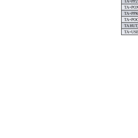
TA+PP2 
TA+POX 
TA+PPK 
TA+POC 
TA HUT,
TA+USB 