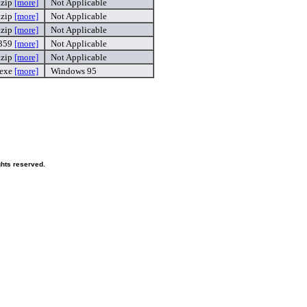
.zip
[more]
Not Applicable
.zip
[more]
Not Applicable
.zip
[more]
Not Applicable
359
[more]
Not Applicable
.zip
[more]
Not Applicable
.exe
[more]
Windows 95
hts reserved.