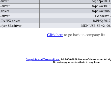
driver
fwpp2pv7011
driver
fwpoxav1013
driver
fwpoxav7007
driver
FWpocav5.
 TA PPX driver
fwPPXp7017
(ver. SE) driver
ISDN-USB-SE-v2_00
Click here
to go back to company list.
Copyright and Terms of Use
, Â© 2000-
2026 Modem-Drivers.com. All rig
Do not copy or redistribute in any form!