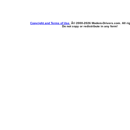
Copyright and Terms of Use
, Â© 2000-
2026 Modem-Drivers.com. All rig
Do not copy or redistribute in any form!