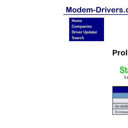
Home
Companies
Driver Updater
Search
Pro
dx-ubdb
Evermor