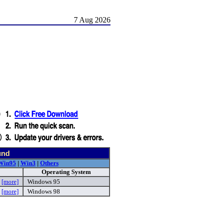
7 Aug 2026
und
Win95
|
Win3
|
Others
Operating System
p
[more]
Windows 95
p
[more]
Windows 98