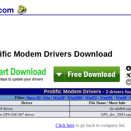
lific Modem Drivers Download
Prolific Modem Drivers -
2
drivers fo
Filter:
Show All
|
Win
|
WinXP
|
Win2000
|
WinNT
|
WinME
|
Win98
|
Driver
File Name / More Info
9 driver
dx-ubdb9.zi
e GPS GM-307 driver
GPS_drv_2003.zi
Click here
to go back to company list.