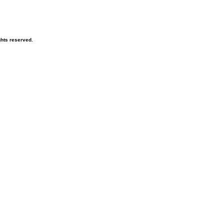
hts reserved.