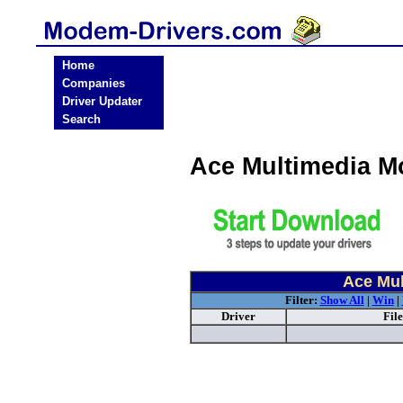
Home
Companies
Driver Updater
Search
Ace Multimedia M
Ace Mul
Filter:
Show All
|
Win
|
Driver
Fil