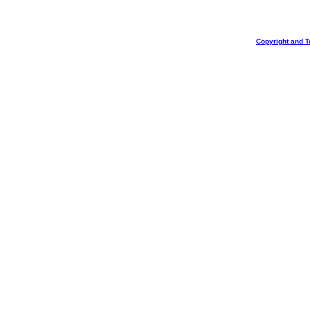
Copyright and T