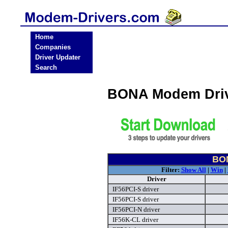
Home
Companies
Driver Updater
Search
BONA Modem Driv
BON
Filter:
Show All
|
Win
|
Driver
IF56PCI-S driver
IF56PCI-S driver
IF56PCI-N driver
IF56K-CL driver