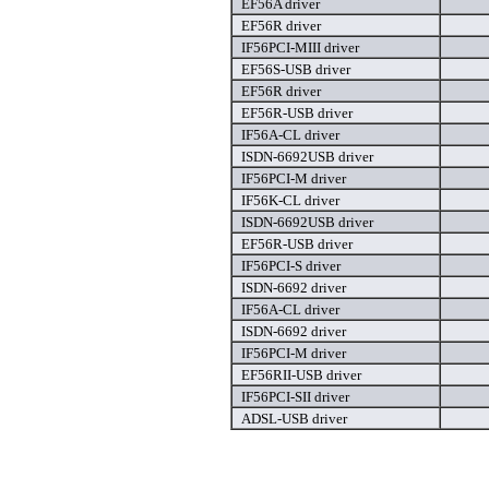
EF56A driver
EF56R driver
IF56PCI-MIII driver
EF56S-USB driver
EF56R driver
EF56R-USB driver
IF56A-CL driver
ISDN-6692USB driver
IF56PCI-M driver
IF56K-CL driver
ISDN-6692USB driver
EF56R-USB driver
IF56PCI-S driver
ISDN-6692 driver
IF56A-CL driver
ISDN-6692 driver
IF56PCI-M driver
EF56RII-USB driver
IF56PCI-SII driver
ADSL-USB driver