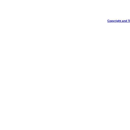
Copyright and T