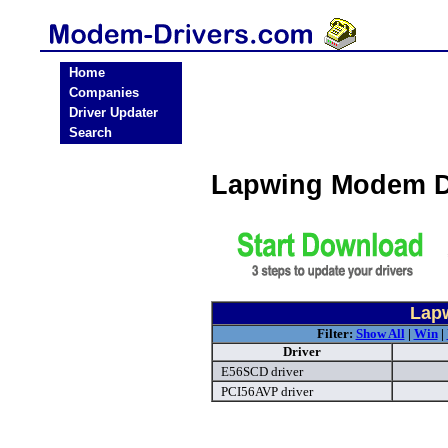
Home
Companies
Driver Updater
Search
Lapwing Modem D
Lap
Filter:
Show All
|
Win
|
Driver
E56SCD driver
PCI56AVP driver