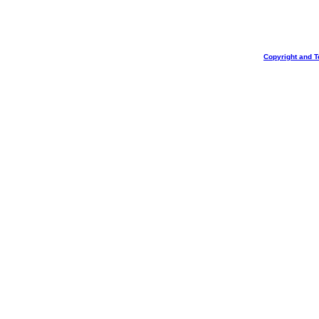
Copyright and T