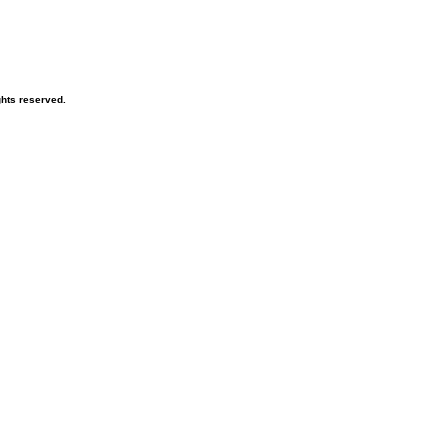
hts reserved.