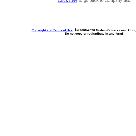
Click here
to go back to company list.
Copyright and Terms of Use
, Â© 2000-
2026 Modem-Drivers.com. All rig
Do not copy or redistribute in any form!