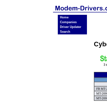
Home
Companies
Driver Updater
Search
Cyb
FB MT-2
MT-2099
MT-2099