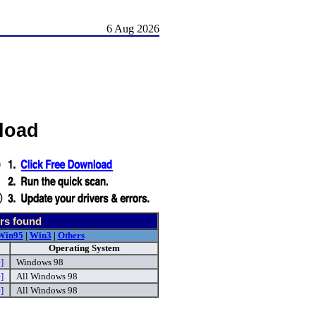
6 Aug 2026
load
rs found
Win95
|
Win3
|
Others
Operating System
]
Windows 98
]
All Windows 98
]
All Windows 98