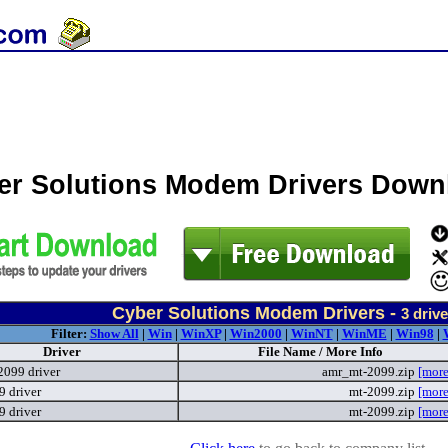
er Solutions Modem Drivers Down
Cyber Solutions Modem Drivers -
3
drive
Filter:
Show All
|
Win
|
WinXP
|
Win2000
|
WinNT
|
WinME
|
Win98
|
Driver
File Name / More Info
099 driver
amr_mt-2099.zip
[more
 driver
mt-2099.zip
[more
 driver
mt-2099.zip
[more