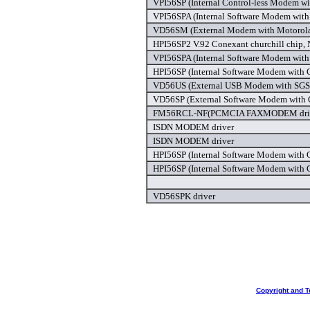
VPI56SP (Internal Control-less Modem wi
VPI56SPA (Internal Software Modem with 
VD56SM (External Modem with Motorola 
HPI56SP2 V.92 Conexant churchill chip,
VPI56SPA (Internal Software Modem with 
HPI56SP (Internal Software Modem with C
VD56US (External USB Modem with SGS C
VD56SP (External Software Modem with C
FM56RCL-NF(PCMCIA FAXMODEM dri
ISDN MODEM driver
ISDN MODEM driver
HPI56SP (Internal Software Modem with C
HPI56SP (Internal Software Modem with C
VD56SPK driver
Copyright and T