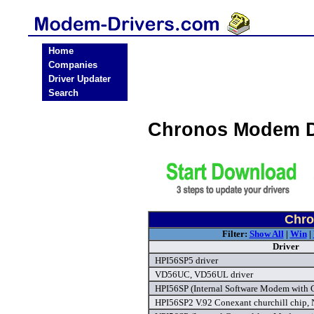
Home
Companies
Driver Updater
Search
Chronos Modem D
Chro
Filter:
Show All
|
Win
|
Driver
HPI56SP5 driver
VD56UC, VD56UL driver
HPI56SP (Internal Software Modem with C
HPI56SP2 V.92 Conexant churchill chip,