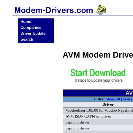
Home
Companies
Driver Updater
Search
AVM Modem Drive
AV
Filter:
Show All
|
Win
|
Driver
Voodoolizer 1.05.00 for Voodoo Napalm d
AVM ISDN CAPI-Port driver
capiport driver
capiport driver