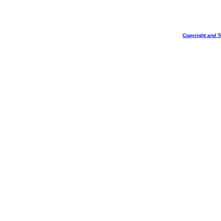
Copyright and T