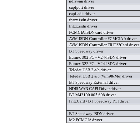
ndiswan driver
capiport driver
capi-adk driver
fritzx.isdn driver
fritzx.isdn driver
PCMCIA ISDN card driver
AVM ISDN-Controller PCMCIA A driver
AVM ISDN-Controller FRITZ!Card driver
BT Speedway driver
Eumex 302 PC - V.24-ISDN driver
Eumex 322 PC - V.24-ISDN driver
Teledat USB 2 a/b driver
Teledat USB 2 a/b (Win98/Me) driver
BT Speedway External driver
NDIS WAN CAPI Driver driver
BT M43100.005.608 driver
FritzCard / BT Speedway PCI driver
BT Speedway ISDN driver
M2 PCMCIA driver