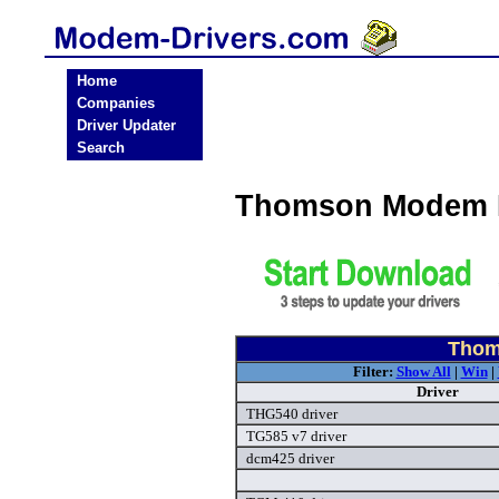
Home
Companies
Driver Updater
Search
Thomson Modem D
Thom
Filter:
Show All
|
Win
|
Driver
THG540 driver
TG585 v7 driver
dcm425 driver