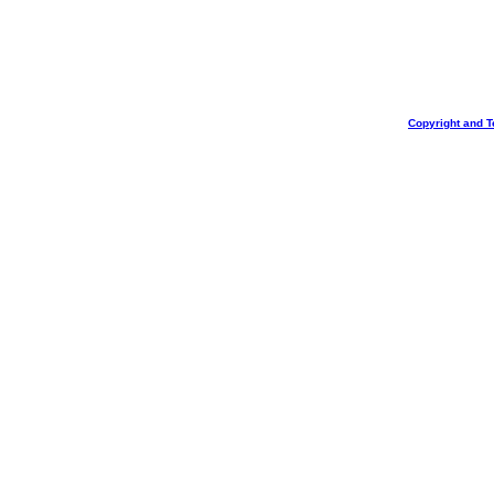
Copyright and T