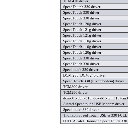
TCM 410 driver
SpeedToutch 330 driver
SpeedTouch 330 driver
SpeedTouch 330 driver
SpeedTouch 120g driver
SpeedTouch 121g driver
SpeedTouch 121g driver
SpeedTouch 110g driver
SpeedTouch 110g driver
SpeedTouch 120g driver
SpeedTouch 330 driver
SpeedTouch 330 driver
Speedtouch 330 driver
DCM 235, DCM 245 driver
Speed Touch 330 (silver modem) driver
TCM390 driver
TCM290 driver
dcm-315 dcm-315r dcw-615 tcm315 tcm39
Alcatel Speedtouch USB Modem driver
Speedtoutch330 driver
Thomson Speed Touch USB & 330 FULL dr
FULL Alcatel Thomson Speed Touch 330 