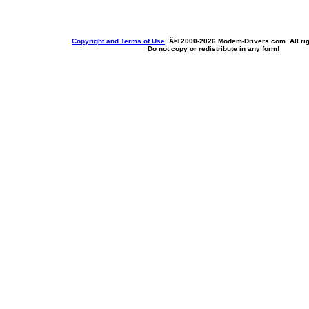
Copyright and Terms of Use
, Â© 2000-
2026 Modem-Drivers.com. All rig
Do not copy or redistribute in any form!