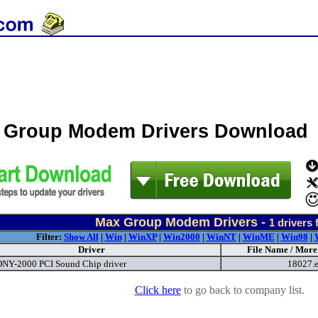
 Group Modem Drivers Download
Max Group Modem Drivers -
1
drivers 
Filter:
Show All
|
Win
|
WinXP
|
Win2000
|
WinNT
|
WinME
|
Win98
|
Driver
File Name / More
Y-2000 PCI Sound Chip driver
18027.
Click here
to go back to company list.