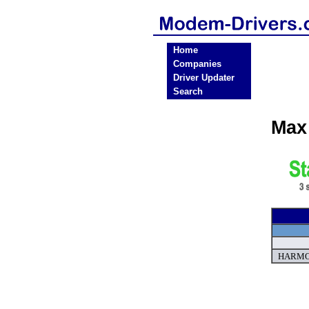
Home
Companies
Driver Updater
Search
Max
HARMON