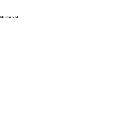
hts reserved.