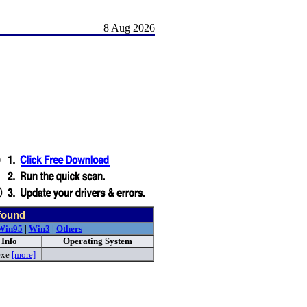
8 Aug 2026
found
Win95
|
Win3
|
Others
 Info
Operating System
exe
[more]