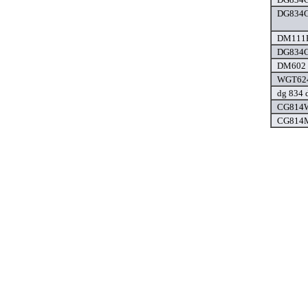
DG834G
DM111P
DG834G
DM602 d
WGT624
dg 834 d
CG814W
CG814M