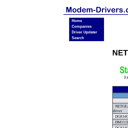
Home
Companies
Driver Updater
Search
NET
NETGEAR
driver
DG834G
DM111P
DG834G