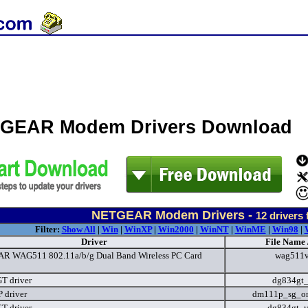
GEAR Modem Drivers Download
NETGEAR Modem Drivers -
12
drivers 
Filter:
Show All
|
Win
|
WinXP
|
Win2000
|
WinNT
|
WinME
|
Win98
|
Driver
File Name 
 WAG511 802.11a/b/g Dual Band Wireless PC Card
wag511v
T driver
dg834gt
 driver
dm111p_sg_on
T driver
dg834gt_