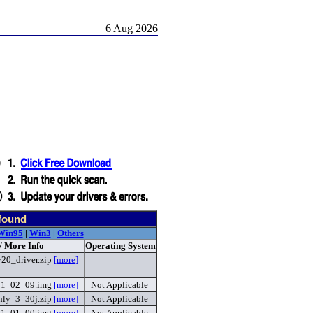
6 Aug 2026
found
Win95
|
Win3
|
Others
/ More Info
Operating System
20_driver.zip
[more]
_1_02_09.img
[more]
Not Applicable
ly_3_30j.zip
[more]
Not Applicable
v1_01_00.img
[more]
Not Applicable