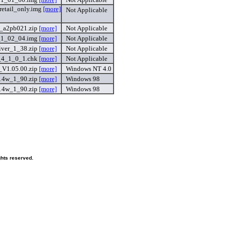
etail_only.img
[more]
Not Applicable
r_a2pb021.zip
[more]
Not Applicable
_1_02_04.img
[more]
Not Applicable
ver_1_38.zip
[more]
Not Applicable
_4_1_0_1.chk
[more]
Not Applicable
_V1.05.00.zip
[more]
Windows NT 4.0
14w_1_90.zip
[more]
Windows 98
14w_1_90.zip
[more]
Windows 98
hts reserved.