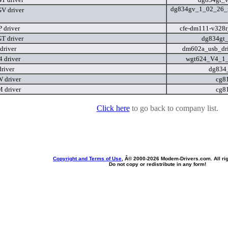
dg834gv_1_02_26_r
V driver
 driver
cfe-dm111-v328
T driver
dg834gt
river
dm602a_usb_dri
 driver
wgt624_V4_1
river
dg834
 driver
cg8
 driver
cg8
Click here
to go back to company list.
Copyright and Terms of Use
, Â© 2000-
2026 Modem-Drivers.com. All rig
Do not copy or redistribute in any form!