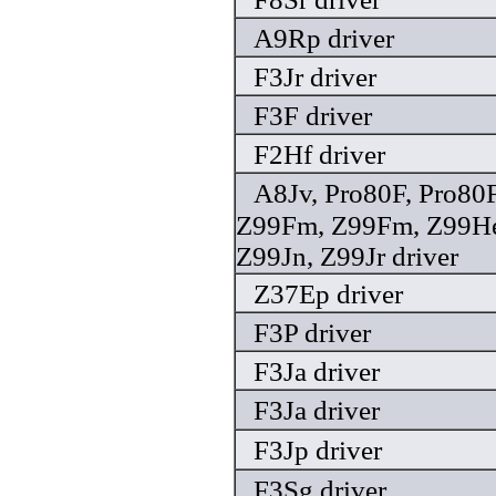
A9Rp driver
F3Jr driver
F3F driver
F2Hf driver
A8Jv, Pro80F, Pro80F
Z99Fm, Z99Fm, Z99He,
Z99Jn, Z99Jr driver
Z37Ep driver
F3P driver
F3Ja driver
F3Ja driver
F3Jp driver
F3Sg driver