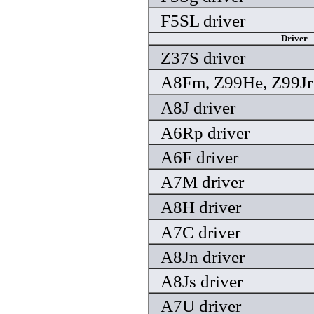
F5SL driver
Driver
Z37S driver
A8Fm, Z99He, Z99Jr 
A8J driver
A6Rp driver
A6F driver
A7M driver
A8H driver
A7C driver
A8Jn driver
A8Js driver
A7U driver