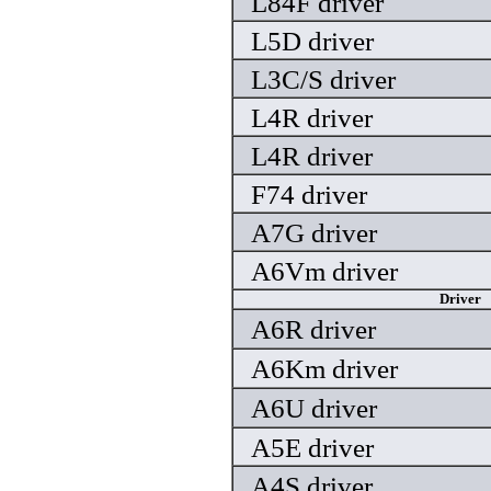
L84F driver
L5D driver
L3C/S driver
L4R driver
L4R driver
F74 driver
A7G driver
A6Vm driver
Driver
A6R driver
A6Km driver
A6U driver
A5E driver
A4S driver