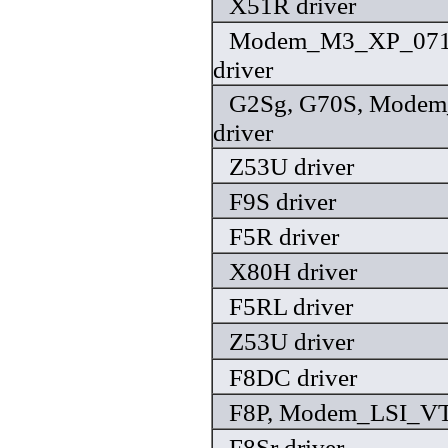
X51R driver
Modem_M3_XP_071
driver
G2Sg, G70S, Modem
driver
Z53U driver
F9S driver
F5R driver
X80H driver
F5RL driver
Z53U driver
F8DC driver
F8P, Modem_LSI_VT 
F8Sr driver