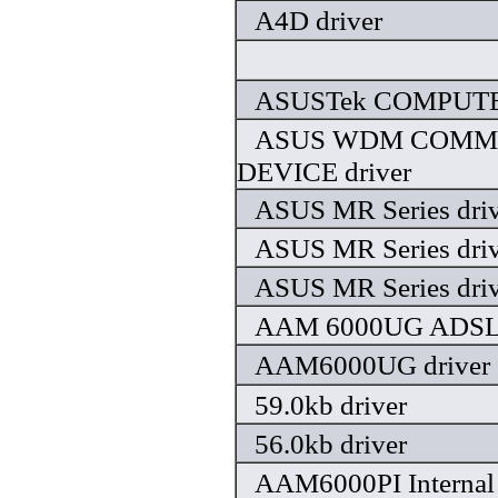
A4D driver
ASUSTek COMPUTER,
ASUS WDM COMM
DEVICE driver
ASUS MR Series driv
ASUS MR Series driv
ASUS MR Series driv
AAM 6000UG ADSL 
AAM6000UG driver
59.0kb driver
56.0kb driver
AAM6000PI Internal 