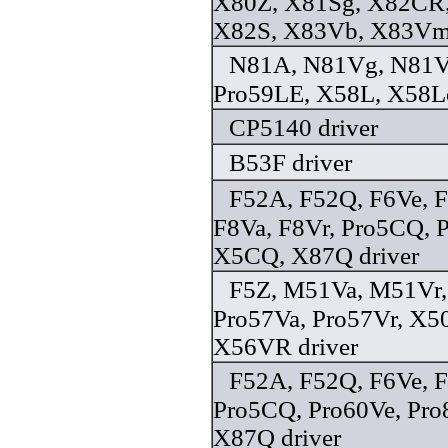
X80Z, X81Sg, X82CR,
X82S, X83Vb, X83Vm,
N81A, N81Vg, N81V
Pro59LE, X58L, X58Le
CP5140 driver
B53F driver
F52A, F52Q, F6Ve, 
F8Va, F8Vr, Pro5CQ, 
X5CQ, X87Q driver
F5Z, M51Va, M51Vr,
Pro57Va, Pro57Vr, X5
X56VR driver
F52A, F52Q, F6Ve, 
Pro5CQ, Pro60Ve, Pr
X87Q driver