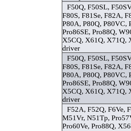
F50Q, F50SL, F50SV
F80S, F81Se, F82A, F
P80A, P80Q, P80VC, 
Pro86SE, Pro88Q, W9
X5CQ, X61Q, X71Q, 
driver
F50Q, F50SL, F50SV
F80S, F81Se, F82A, F
P80A, P80Q, P80VC, 
Pro86SE, Pro88Q, W9
X5CQ, X61Q, X71Q, 
driver
F52A, F52Q, F6Ve, F
M51Vr, N51Tp, Pro57
Pro60Ve, Pro88Q, X5