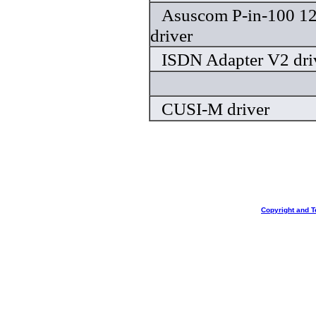
Asuscom P-in-100 1
driver
ISDN Adapter V2 dri
CUSI-M driver
Copyright and T