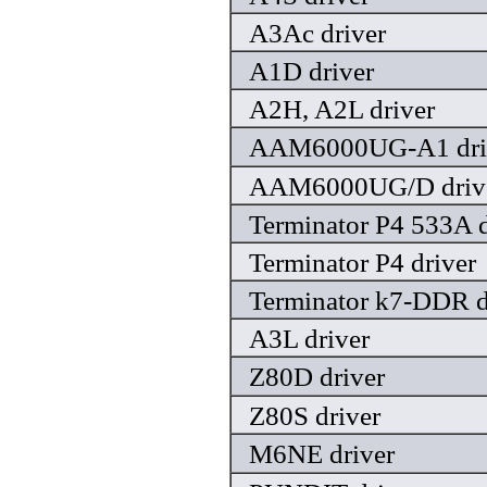
A3Ac driver
A1D driver
A2H, A2L driver
AAM6000UG-A1 dri
AAM6000UG/D driv
Terminator P4 533A d
Terminator P4 driver
Terminator k7-DDR d
A3L driver
Z80D driver
Z80S driver
M6NE driver