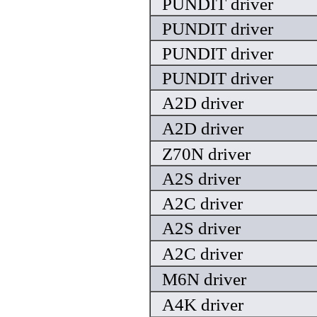
PUNDIT driver
PUNDIT driver
PUNDIT driver
PUNDIT driver
A2D driver
A2D driver
Z70N driver
A2S driver
A2C driver
A2S driver
A2C driver
M6N driver
A4K driver