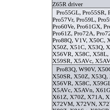
Z65R driver
Pro55GL, Pro55SR, 
Pro57Vr, Pro59L, Pro
Pro60Ve, Pro61GX, Pr
Pro61Z, Pro72A, Pro7
Pro88Q, V1V, X50C, 
X50Z, X51C, X53Q, 
X56VR, X58C, X58L,
X59SR, X5AVc, X5AVn
Pro83Q, W90V, X50C
X50SR, X50Z, X53Q,
X56VR, X58C, X59GL
X5AVc, X5AVn, X61G
X61Z, X70Z, X71A, X
X72VM, X72VN, X72