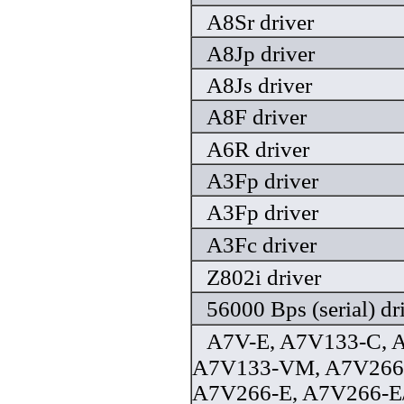
A8Sr driver
A8Jp driver
A8Js driver
A8F driver
A6R driver
A3Fp driver
A3Fp driver
A3Fc driver
Z802i driver
56000 Bps (serial) dr
A7V-E, A7V133-C, 
A7V133-VM, A7V266,
A7V266-E, A7V266-E