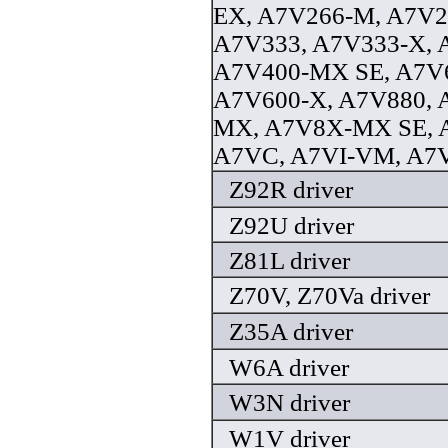
EX, A7V266-M, A7V
A7V333, A7V333-X,
A7V400-MX SE, A7V6
A7V600-X, A7V880, 
MX, A7V8X-MX SE, 
A7VC, A7VI-VM, A7V
Z92R driver
Z92U driver
Z81L driver
Z70V, Z70Va driver
Z35A driver
W6A driver
W3N driver
W1V driver