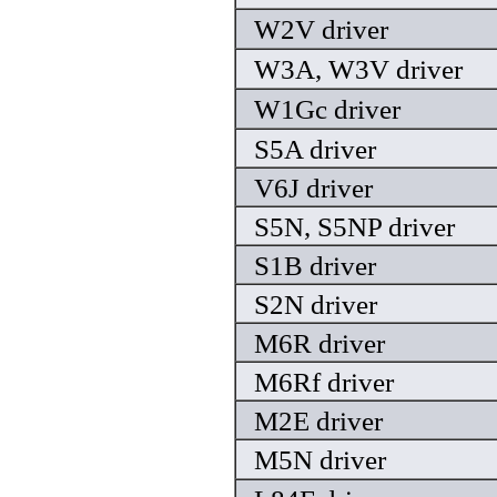
W2V driver
W3A, W3V driver
W1Gc driver
S5A driver
V6J driver
S5N, S5NP driver
S1B driver
S2N driver
M6R driver
M6Rf driver
M2E driver
M5N driver