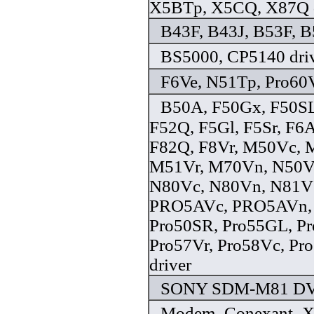
X5BTp, X5CQ, X87Q d
B43F, B43J, B53F, B
BS5000, CP5140 dri
F6Ve, N51Tp, Pro60V
B50A, F50Gx, F50SL
F52Q, F5Gl, F5Sr, F6A
F82Q, F8Vr, M50Vc, 
M51Vr, M70Vn, N50V
N80Vc, N80Vn, N81V
PRO5AVc, PRO5AVn, 
Pro50SR, Pro55GL, Pr
Pro57Vr, Pro58Vc, Pr
driver
SONY SDM-M81 DVI
Modem_Conexant_XP