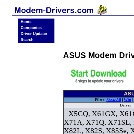
Home
Companies
Driver Updater
Search
ASUS Modem Driv
ASU
Filter:
Show All
|
Win
|
Driver
X5CQ, X61GX, X61Q
X71A, X71Q, X71SL,
X82L, X82S, X85Se, 