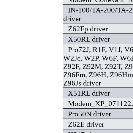
IN-100/TA-200/TA-2
driver
Z62Fp driver
X50RL driver
Pro72J, R1F, V1J, V
W2Jc, W2P, W6F, W6F
Z92F, Z92M, Z92T, Z9
Z96Fm, Z96H, Z96Hm,
Z96Js driver
X51RL driver
Modem_XP_071122, 
Pro50N driver
Z62E driver