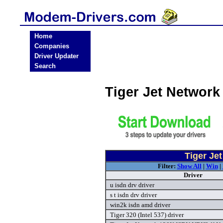
Home
Companies
Driver Updater
Search
Tiger Jet Networ
Tiger Je
Filter:
Show All
|
Win
|
Driver
u isdn drv driver
s t isdn drv driver
win2k isdn amd driver
Tiger 320 (Intel 537) driver