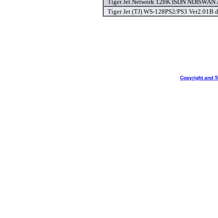
Tiger Jet Network 128K ISDN NDISWAN A
Tiger Jet (TJ) WS-128PS2/PS3 Ver2.01B d
Copyright and T