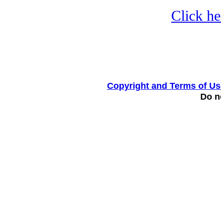
Click he
Copyright and Terms of Us
Do no