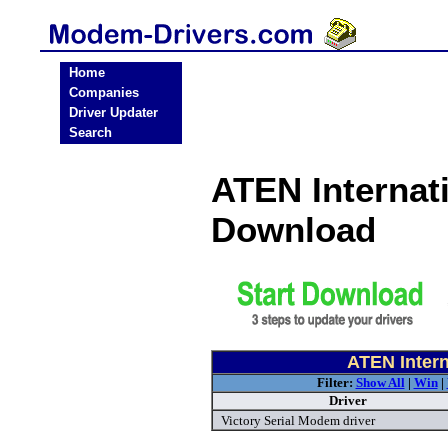
Home
Companies
Driver Updater
Search
ATEN Internat
Download
ATEN Intern
Filter:
Show All
|
Win
|
Driver
Victory Serial Modem driver