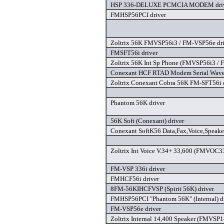
HSP 336-DELUXE PCMCIA MODEM dri
FMHSP56PCI driver
Zoltrix 56K FMVSP56i3 / FM-VSP56e dri
FMSFT56i driver
Zoltrix 56K Int Sp Phone (FMVSP56i3 / 
Conexant HCF RTAD Modem Serial Wave 
Zoltrix Conexant Cobra 56K FM-SFT56i 
Phantom 56K driver
56K Soft (Conexant) driver
Conexant SoftK56 Data,Fax,Voice,Speak
Zoltrix Int Voice V.34+ 33,600 (FMVOC33
FM-VSP 336i driver
FMHCF56i driver
8FM-56KIHCFVSP (Spirit 56K) driver
FMHSP56PCI "Phantom 56K" (Internal) d
FM-VSP56e driver
Zoltrix Internal 14,400 Speaker (FMVSP1