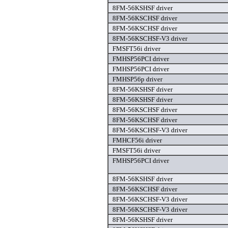
8FM-56KSHSF driver
8FM-56KSCHSF driver
8FM-56KSCHSF driver
8FM-56KSCHSF-V3 driver
FMSFT56i driver
FMHSP56PCI driver
FMHSP56PCI driver
FMHSP56p driver
8FM-56KSHSF driver
8FM-56KSHSF driver
8FM-56KSCHSF driver
8FM-56KSCHSF driver
8FM-56KSCHSF-V3 driver
FMHCF56i driver
FMSFT56i driver
FMHSP56PCI driver
8FM-56KSHSF driver
8FM-56KSCHSF driver
8FM-56KSCHSF-V3 driver
8FM-56KSCHSF-V3 driver
8FM-56KSHSF driver