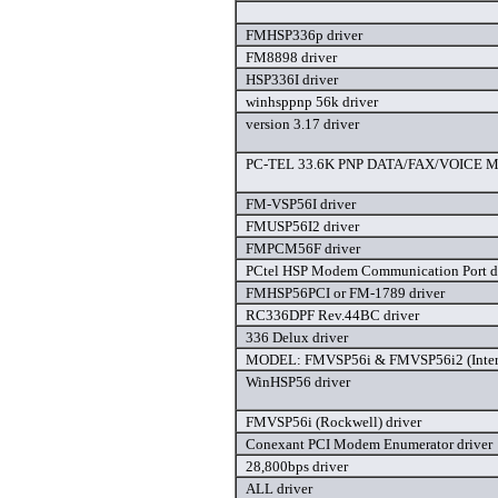
FMHSP336p driver
FM8898 driver
HSP336I driver
winhsppnp 56k driver
version 3.17 driver
PC-TEL 33.6K PNP DATA/FAX/VOICE M
FM-VSP56I driver
FMUSP56I2 driver
FMPCM56F driver
PCtel HSP Modem Communication Port d
FMHSP56PCI or FM-1789 driver
RC336DPF Rev.44BC driver
336 Delux driver
MODEL: FMVSP56i & FMVSP56i2 (Intern
WinHSP56 driver
FMVSP56i (Rockwell) driver
Conexant PCI Modem Enumerator driver
28,800bps driver
ALL driver