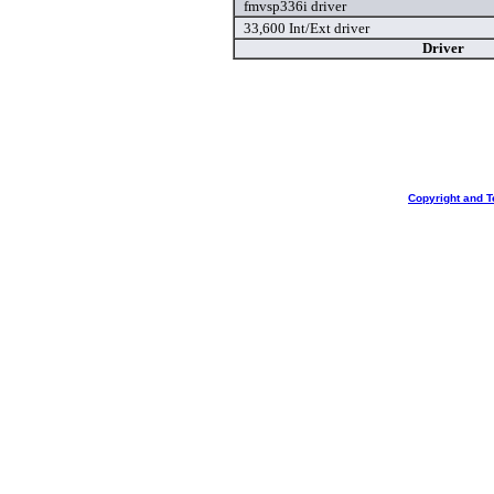
fmvsp336i driver
33,600 Int/Ext driver
Driver
Copyright and T