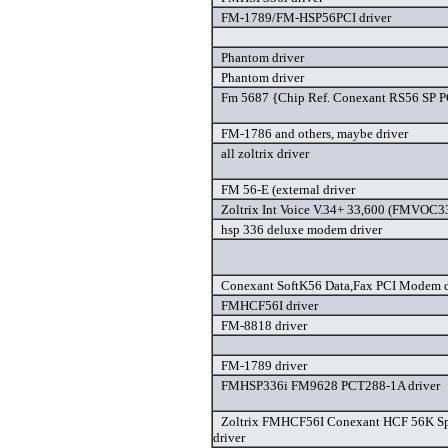
FM-1789/FM-HSP56PCI driver
Phantom driver
Phantom driver
Fm 5687 {Chip Ref. Conexant RS56 SP PC
FM-1786 and others, maybe driver
all zoltrix driver
FM 56-E (external driver
Zoltrix Int Voice V.34+ 33,600 (FMVOC33
hsp 336 deluxe modem driver
Conexant SoftK56 Data,Fax PCI Modem d
FMHCF56I driver
FM-8818 driver
FM-1789 driver
FMHSP336i FM9628 PCT288-1A driver
Zoltrix FMHCF56I Conexant HCF 56K S
driver