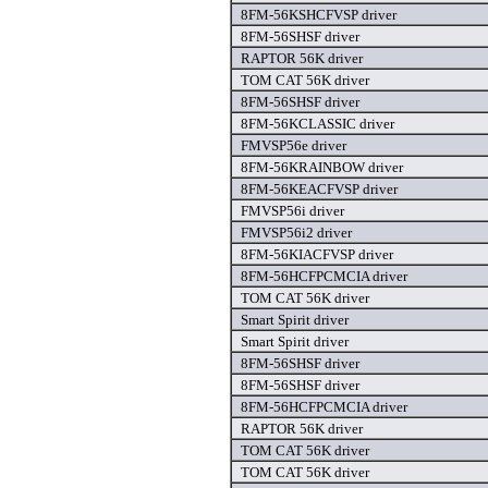
8FM-56KSHCFVSP driver
8FM-56SHSF driver
RAPTOR 56K driver
TOM CAT 56K driver
8FM-56SHSF driver
8FM-56KCLASSIC driver
FMVSP56e driver
8FM-56KRAINBOW driver
8FM-56KEACFVSP driver
FMVSP56i driver
FMVSP56i2 driver
8FM-56KIACFVSP driver
8FM-56HCFPCMCIA driver
TOM CAT 56K driver
Smart Spirit driver
Smart Spirit driver
8FM-56SHSF driver
8FM-56SHSF driver
8FM-56HCFPCMCIA driver
RAPTOR 56K driver
TOM CAT 56K driver
TOM CAT 56K driver