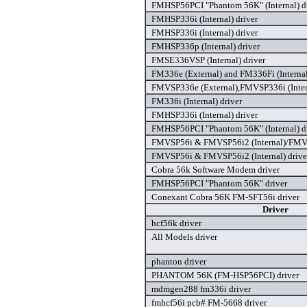
FMHSP56PCI "Phantom 56K" (Internal) d
FMHSP336i (Internal) driver
FMHSP336i (Internal) driver
FMHSP336p (Internal) driver
FMSE336VSP (Internal) driver
FM336e (External) and FM336Fi (Internal
FMVSP336e (External),FMVSP336i (Inte
FM336i (Internal) driver
FMHSP336i (Internal) driver
FMHSP56PCI "Phantom 56K" (Internal) d
FMVSP56i & FMVSP56i2 (Internal)/FMVS
FMVSP56i & FMVSP56i2 (Internal) drive
Cobra 56k Software Modem driver
FMHSP56PCI "Phantom 56K" driver
Conexant Cobra 56K FM-SFT56i driver
Driver
hcf56k driver
All Models driver
phanton driver
PHANTOM 56K (FM-HSP56PCI) driver
mdmgen288 fm336i driver
fmhcf56i pcb# FM-5668 driver