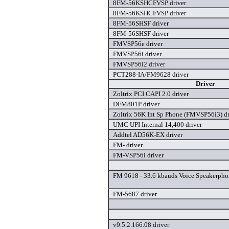
8FM-56KSHCFVSP driver
8FM-56KSHCFVSP driver
8FM-56SHSF driver
8FM-56SHSF driver
FMVSP56e driver
FMVSP56i driver
FMVSP56i2 driver
PCT288-IA/FM9628 driver
Driver
Zoltrix PCI CAPI 2.0 driver
DFM801P driver
Zoltrix 56K Int Sp Phone (FMVSP56i3) dr
UMC UPI Internal 14,400 driver
Addtel AD56K-EX driver
FM- driver
FM-VSP56i driver
FM 9618 - 33.6 kbauds Voice Speakerpho
FM-5687 driver
v9.5.2.166.08 driver