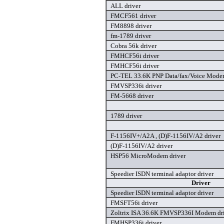
ALL driver
FMCF561 driver
FM8898 driver
fm-1789 driver
Cobra 56k driver
FMHCF56i driver
FMHCF56i driver
PC-TEL 33.6K PNP Data/fax/Voice Modem
FMVSP336i driver
FM-5668 driver
1789 driver
F-1156IV+/A2A , (D)F-1156IV/A2 driver
(D)F-1156IV/A2 driver
HSP56 MicroModem driver
Speedier ISDN terminal adaptor driver
Driver
Speedier ISDN terminal adaptor driver
FMSFT56i driver
Zoltrix ISA 36.6K FMVSP336I Modem dr
FMHSP336i driver