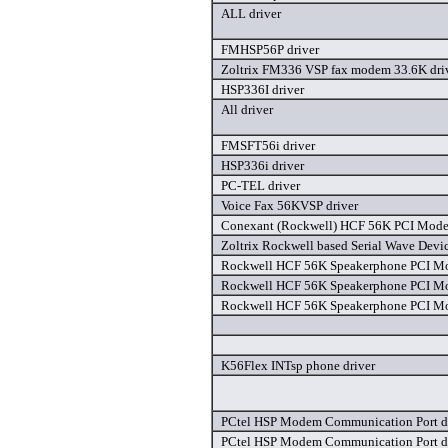
ALL driver
FMHSP56P driver
Zoltrix FM336 VSP fax modem 33.6K dri
HSP336I driver
All driver
FMSFT56i driver
HSP336i driver
PC-TEL driver
Voice Fax 56KVSP driver
Conexant (Rockwell) HCF 56K PCI Mode
Zoltrix Rockwell based Serial Wave Devic
Rockwell HCF 56K Speakerphone PCI Mo
Rockwell HCF 56K Speakerphone PCI Mo
Rockwell HCF 56K Speakerphone PCI Mo
K56Flex INTsp phone driver
PCtel HSP Modem Communication Port d
PCtel HSP Modem Communication Port d