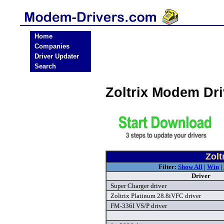
Home
Companies
Driver Updater
Search
Zoltrix Modem Dr
Zolt
Filter:
Show All
|
Win
|
Driver
Super Charger driver
Zoltrix Platinum 28.8iVFC driver
FM-336I VS/P driver