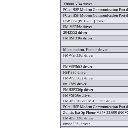
33600i V.34 driver
PCtel HSP Modem Communication Port d
PCtel HSP Modem Communication Port d
HSP336i (PCT-288i) driver
FM-VSP56e driver
2042552 driver
FMHSP336i driver
Micromodem, Phatom driver
FM-VSP336I driver
FMVSP56i3 driver
HSP 336 driver
FM-VSP56i2 driver
fm-1789 driver
FMHSP336p driver
FMVSP56e driver
FM-HSP56i or FM-HSP56p driver
PCtel HSP Modem Communication Port d
Zoltrix Ext Sp Phone V.34+ 33,600 (FMV
FM-HSP336i driver
fmvsp336i driver