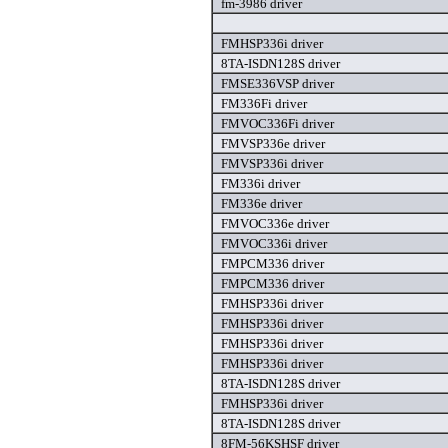
fm-3986 driver
FMHSP336i driver
8TA-ISDN128S driver
FMSE336VSP driver
FM336Fi driver
FMVOC336Fi driver
FMVSP336e driver
FMVSP336i driver
FM336i driver
FM336e driver
FMVOC336e driver
FMVOC336i driver
FMPCM336 driver
FMPCM336 driver
FMHSP336i driver
FMHSP336i driver
FMHSP336i driver
FMHSP336i driver
8TA-ISDN128S driver
FMHSP336i driver
8TA-ISDN128S driver
8FM-56KSHSF driver