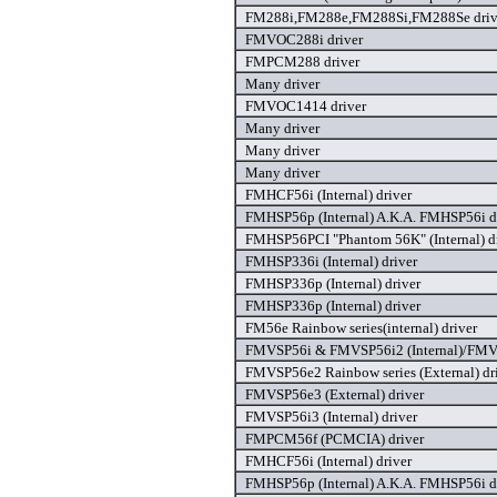
FM288i,FM288e,FM288Si,FM288Se driv
FMVOC288i driver
FMPCM288 driver
Many driver
FMVOC1414 driver
Many driver
Many driver
Many driver
FMHCF56i (Internal) driver
FMHSP56p (Internal) A.K.A. FMHSP56i d
FMHSP56PCI "Phantom 56K" (Internal) d
FMHSP336i (Internal) driver
FMHSP336p (Internal) driver
FMHSP336p (Internal) driver
FM56e Rainbow series(internal) driver
FMVSP56i & FMVSP56i2 (Internal)/FMVS
FMVSP56e2 Rainbow series (External) dr
FMVSP56e3 (External) driver
FMVSP56i3 (Internal) driver
FMPCM56f (PCMCIA) driver
FMHCF56i (Internal) driver
FMHSP56p (Internal) A.K.A. FMHSP56i d