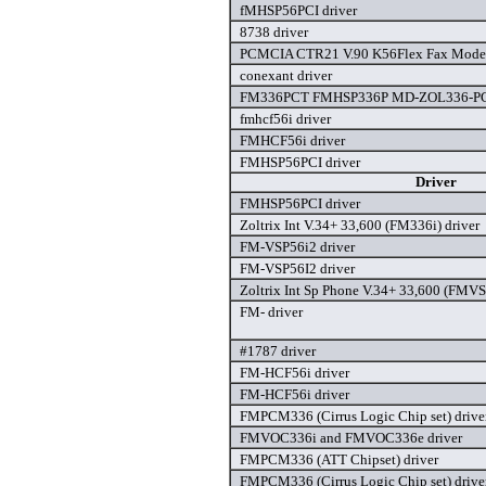
fMHSP56PCI driver
8738 driver
PCMCIA CTR21 V.90 K56Flex Fax Modem
conexant driver
FM336PCT FMHSP336P MD-ZOL336-PCT
fmhcf56i driver
FMHCF56i driver
FMHSP56PCI driver
Driver
FMHSP56PCI driver
Zoltrix Int V.34+ 33,600 (FM336i) driver
FM-VSP56i2 driver
FM-VSP56I2 driver
Zoltrix Int Sp Phone V.34+ 33,600 (FMVS
FM- driver
#1787 driver
FM-HCF56i driver
FM-HCF56i driver
FMPCM336 (Cirrus Logic Chip set) drive
FMVOC336i and FMVOC336e driver
FMPCM336 (ATT Chipset) driver
FMPCM336 (Cirrus Logic Chip set) drive