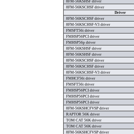
8FM-56KSHSF driver
8FM-56KSCHSF driver
Driver
8FM-56KSCHSF driver
8FM-56KSCHSF-V3 driver
FMSFT56i driver
FMHSP56PCI driver
FMHSP56p driver
8FM-56KSHSF driver
8FM-56KSHSF driver
8FM-56KSCHSF driver
8FM-56KSCHSF driver
8FM-56KSCHSF-V3 driver
FMHCF56i driver
FMSFT56i driver
FMHSP56PCI driver
FMHSP56PCI driver
FMHSP56PCI driver
8FM-56KSHCFVSP driver
RAPTOR 56K driver
TOM CAT 56K driver
TOM CAT 56K driver
8FM-56KSHCFVSP driver