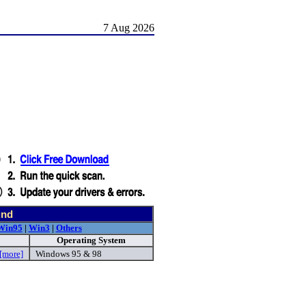
7 Aug 2026
und
Win95
|
Win3
|
Others
Operating System
[more]
Windows 95 & 98