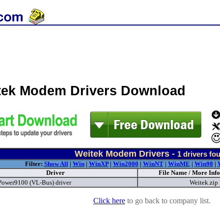
tek Modem Drivers Download
Weitek Modem Drivers -
1
drivers fo
Filter:
Show All
|
Win
|
WinXP
|
Win2000
|
WinNT
|
WinME
|
Win98
|
Driver
File Name / More Info
Power9100 (VL-Bus) driver
Weitek.zip
Click here
to go back to company list.