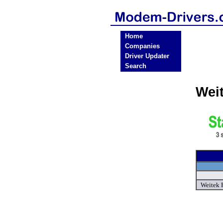
Home
Companies
Driver Updater
Search
Wei
Weitek 