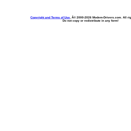
Copyright and Terms of Use
, Â© 2000-
2026 Modem-Drivers.com. All rig
Do not copy or redistribute in any form!