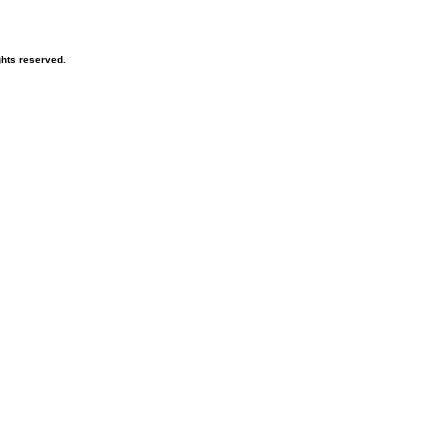
hts reserved.