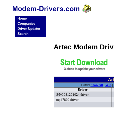
Home
Companies
Driver Updater
Search
Artec Modem Dri
Ar
Filter:
Show All
|
Win
|
Driver
S/NC981201024 driver
mpd7800 driver