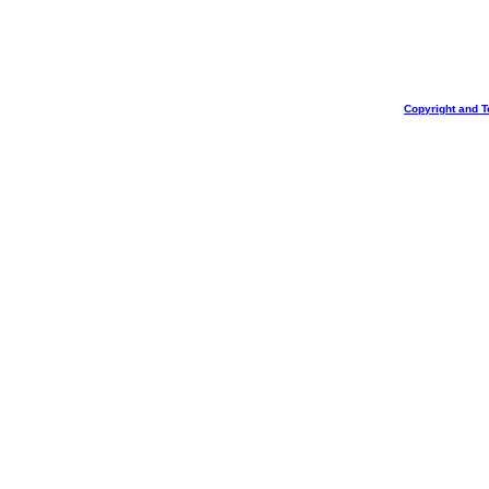
Copyright and T