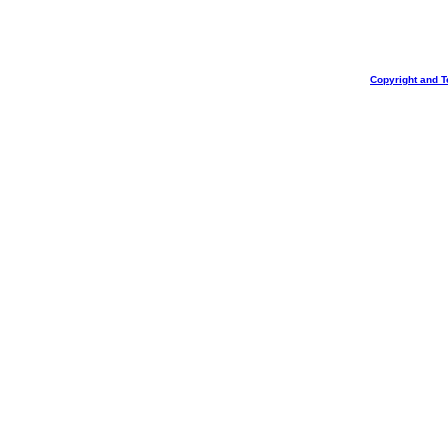
Copyright and T