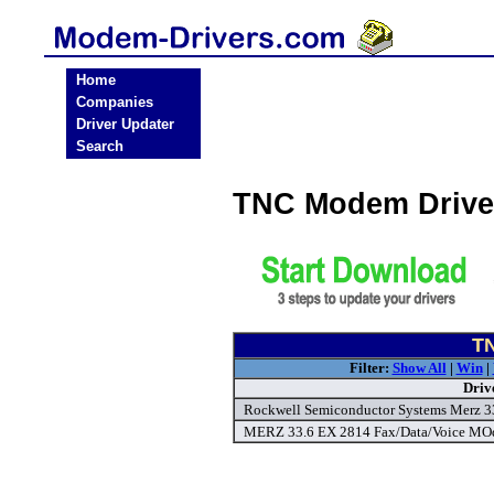
Home
Companies
Driver Updater
Search
TNC Modem Drive
TN
Filter:
Show All
|
Win
|
Driv
Rockwell Semiconductor Systems Merz 3
MERZ 33.6 EX 2814 Fax/Data/Voice MOd