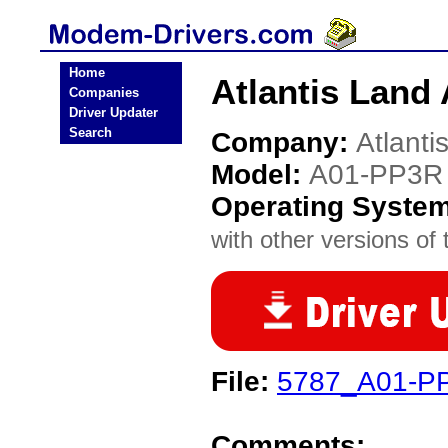
Home
Atlantis Land
Companies
Driver Updater
Search
Company:
Atlanti
Model:
A01-PP3R
Operating Syste
with other versions of t
File:
5787_A01-PP3
Comments: