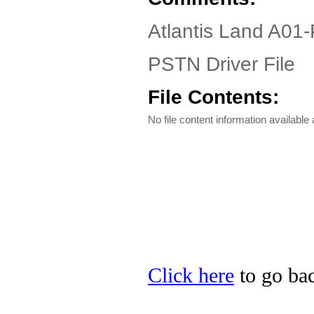
Atlantis Land A01
PSTN Driver File
File Contents:
No file content information available a
Click here
to go bac