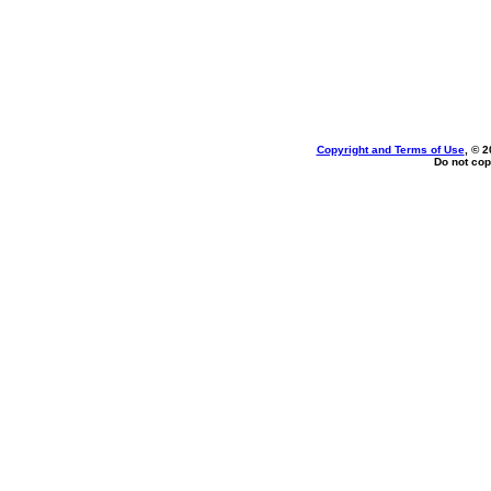
Copyright and Terms of Use
, © 2
Do not cop