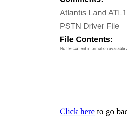
Atlantis Land AT
PSTN Driver File
File Contents:
No file content information available a
Click here
to go bac