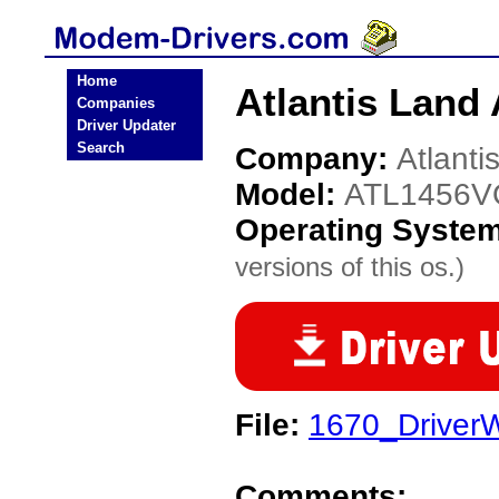
Home
Atlantis Lan
Companies
Driver Updater
Search
Company:
Atlanti
Model:
ATL1456
Operating Syste
versions of this os.)
File:
1670_DriverW
Comments: