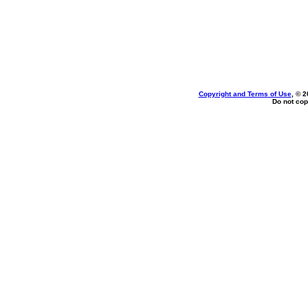
Copyright and Terms of Use
, © 2
Do not cop