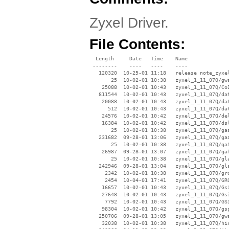
Zyxel Driver.
File Contents:
  Length     Date   Time    Name

 --------    ----   ----    ----

   120320  10-25-01 11:18   release note_zyxel
       25  10-02-01 10:38   zyxel_1_11_07Q/gwa
    25088  10-02-01 10:43   zyxel_1_11_07Q/CoI
   811544  10-02-01 10:43   zyxel_1_11_07Q/dat
    20088  10-02-01 10:43   zyxel_1_11_07Q/dat
      512  10-02-01 10:43   zyxel_1_11_07Q/dat
    24576  10-02-01 10:42   zyxel_1_11_07Q/del
    16384  10-02-01 10:42   zyxel_1_11_07Q/dsl
       25  10-02-01 10:38   zyxel_1_11_07Q/gaa
   231682  09-28-01 13:06   zyxel_1_11_07Q/gaa
       25  10-02-01 10:38   zyxel_1_11_07Q/gaf
    26987  09-28-01 13:07   zyxel_1_11_07Q/gaf
       25  10-02-01 10:38   zyxel_1_11_07Q/gla
   242946  09-28-01 13:04   zyxel_1_11_07Q/gla
     2342  10-02-01 10:38   zyxel_1_11_07Q/gro
     2454  10-04-01 17:41   zyxel_1_11_07Q/GRO
    16657  10-02-01 10:43   zyxel_1_11_07Q/Gsi
    27648  10-02-01 10:43   zyxel_1_11_07Q/Gsi
     7792  10-02-01 10:43   zyxel_1_11_07Q/GSI
    98304  10-02-01 10:42   zyxel_1_11_07Q/gsp
   250706  09-28-01 13:05   zyxel_1_11_07Q/gwa
    32038  10-02-01 10:38   zyxel_1_11_07Q/hir