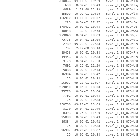
   340866  04-11-01 19:29   zyxel_1_11_07Q/ike
      638  10-02-01 10:43   zyxel_1_11_07Q/lay
     4669  11-16-00 12:39   zyxel_1_11_07Q/lic
    15598  10-02-01 10:38   zyxel_1_11_07Q/lor
   166912  04-11-01 20:07   zyxel_1_11_07Q/Set
      223  10-04-01 17:27   zyxel_1_11_07Q/Set
   178452  10-02-01 10:43   zyxel_1_11_07Q/set
    10848  11-30-01 10:58   zyxel_1_11_07Q/wwd
   279040  10-04-01 18:03   zyxel_1_11_07Q/gsi
    75776  10-04-01 18:04   zyxel_1_11_07Q/gsi
     2789  05-23-01 22:33   zyxel_1_11_07Q/Pro
      797  12-12-00 09:10   zyxel_1_11_07Q/Pro
    19456  10-02-01 10:38   zyxel_1_11_07Q/Pro
    19456  10-02-01 10:38   zyxel_1_11_07Q/Pro
     3170  10-04-01 17:58   zyxel_1_11_07Q/USB
     7691  10-25-01 11:20   zyxel_1_11_07Q/USB
    25088  10-02-01 10:43   zyxel_1_11_07Q/USB
    16384  10-02-01 10:42   zyxel_1_11_07Q/USB
       25  10-02-01 10:38   zyxel_1_11_07Q/USB
    26987  09-28-01 13:07   zyxel_1_11_07Q/USB
   279040  10-04-01 18:03   zyxel_1_11_07Q/USB
    75776  10-04-01 18:04   zyxel_1_11_07Q/USB
     7792  10-02-01 10:43   zyxel_1_11_07Q/USB
       25  10-02-01 10:38   zyxel_1_11_07Q/USB
   250706  09-28-01 13:05   zyxel_1_11_07Q/USB
     3170  10-04-01 17:46   zyxel_1_11_07Q/USB
     8393  10-25-01 11:20   zyxel_1_11_07Q/USB
    25088  10-02-01 10:43   zyxel_1_11_07Q/USB
    16384  10-02-01 10:42   zyxel_1_11_07Q/USB
       25  10-02-01 10:38   zyxel_1_11_07Q/USB
    26987  09-28-01 13:07   zyxel_1_11_07Q/USB
       25  10-02-01 10:38   zyxel_1_11_07Q/USB