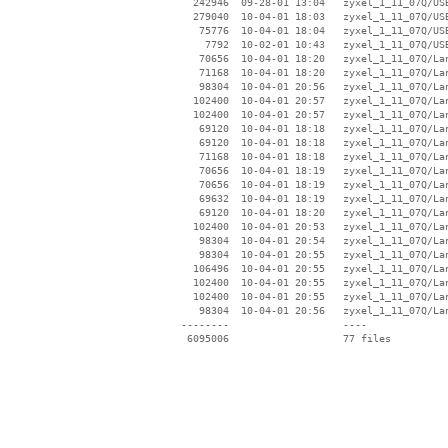
   242946  09-28-01 13:04   zyxel_1_11_07Q/USB
   279040  10-04-01 18:03   zyxel_1_11_07Q/USB
    75776  10-04-01 18:04   zyxel_1_11_07Q/USB
     7792  10-02-01 10:43   zyxel_1_11_07Q/USB
    70656  10-04-01 18:20   zyxel_1_11_07Q/Lan
    71168  10-04-01 18:20   zyxel_1_11_07Q/Lan
    98304  10-04-01 20:56   zyxel_1_11_07Q/Lan
   102400  10-04-01 20:57   zyxel_1_11_07Q/Lan
   102400  10-04-01 20:57   zyxel_1_11_07Q/Lan
    69120  10-04-01 18:18   zyxel_1_11_07Q/Lan
    69120  10-04-01 18:18   zyxel_1_11_07Q/Lan
    71168  10-04-01 18:18   zyxel_1_11_07Q/Lan
    70656  10-04-01 18:19   zyxel_1_11_07Q/Lan
    70656  10-04-01 18:19   zyxel_1_11_07Q/Lan
    69632  10-04-01 18:19   zyxel_1_11_07Q/Lan
    69120  10-04-01 18:20   zyxel_1_11_07Q/Lan
   102400  10-04-01 20:53   zyxel_1_11_07Q/Lan
    98304  10-04-01 20:54   zyxel_1_11_07Q/Lan
    98304  10-04-01 20:55   zyxel_1_11_07Q/Lan
   106496  10-04-01 20:55   zyxel_1_11_07Q/Lan
   102400  10-04-01 20:55   zyxel_1_11_07Q/Lan
   102400  10-04-01 20:55   zyxel_1_11_07Q/Lan
    98304  10-04-01 20:56   zyxel_1_11_07Q/Lan
 --------                   ----
