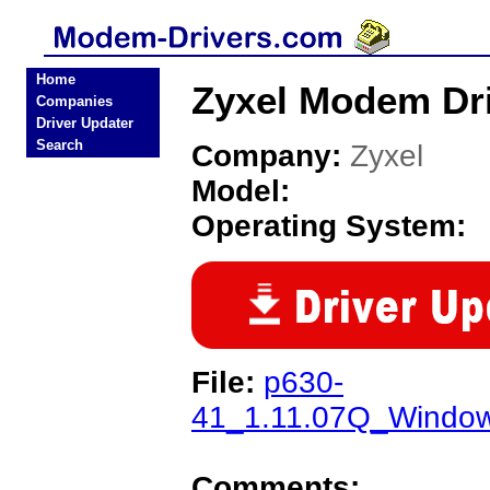
Home
Zyxel Modem Dr
Companies
Driver Updater
Search
Company:
Zyxel
Model:
Operating System:
File:
p630-
41_1.11.07Q_Windo
Comments: