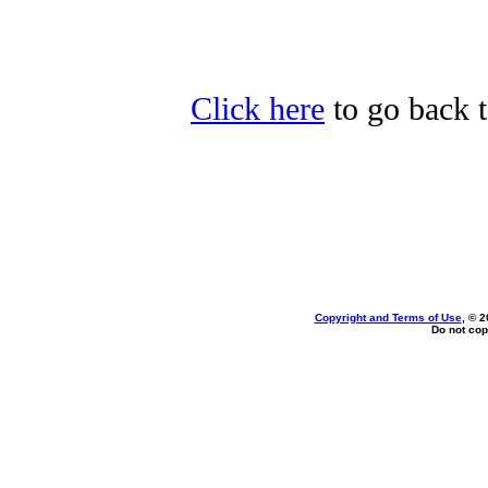
Click here
to go back t
Copyright and Terms of Use
, © 2
Do not cop