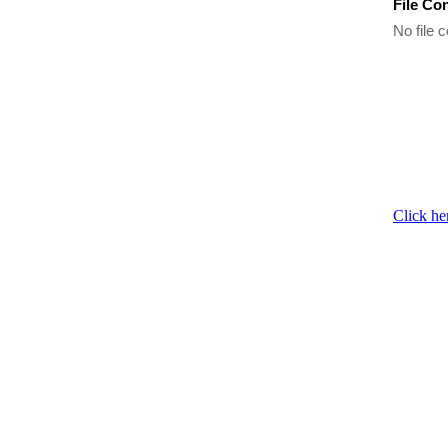
File Co
No file c
Click he