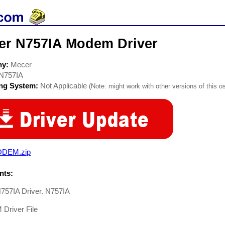
er N757IA Modem Driver
ny:
Mecer
N757IA
ing System:
Not Applicable
(Note: might work with other versions of this os
DEM.zip
ts:
757IA Driver. N757IA
river File