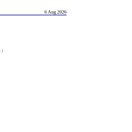
6 Aug 2026
.)