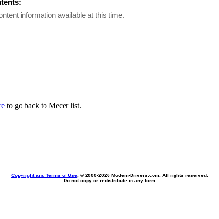
ntents:
ontent information available at this time.
re
to go back to Mecer list.
Copyright and Terms of Use
, © 2000-
2026 Modem-Drivers.com. All rights reserved.
Do not copy or redistribute in any form