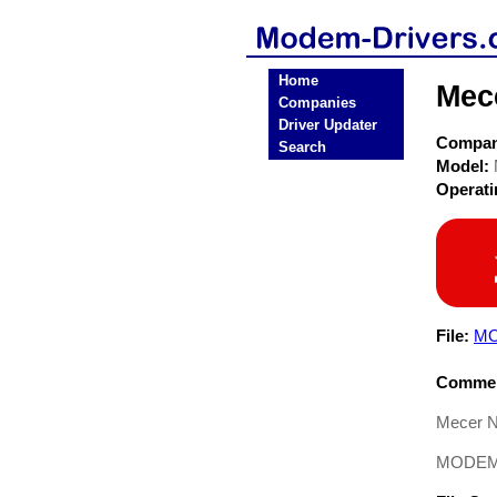
Home
Mec
Companies
Driver Updater
Compa
Search
Model:
Operat
File:
MO
Commen
Mecer N
MODEM D