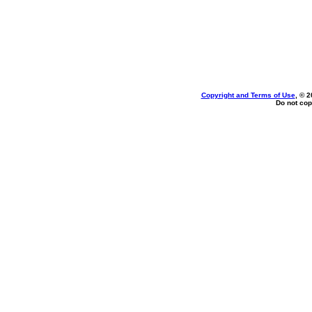
Copyright and Terms of Use
, © 2
Do not cop