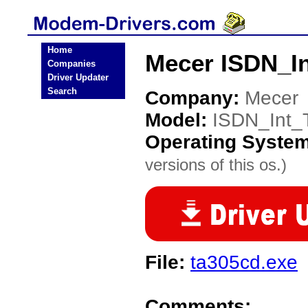
Home
Mecer ISDN_I
Companies
Driver Updater
Search
Company:
Mecer
Model:
ISDN_Int_
Operating Syste
versions of this os.)
File:
ta305cd.exe
Comments: