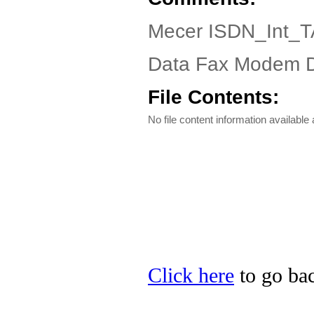
Mecer ISDN_Int_TA
Data Fax Modem Dr
File Contents:
No file content information available a
Click here
to go bac