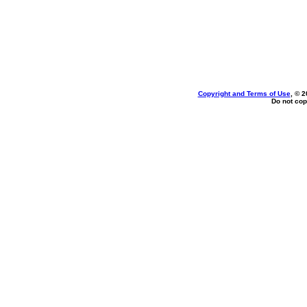
Copyright and Terms of Use
, © 2
Do not cop