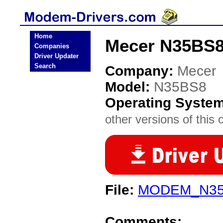
Home
Mecer N35BS8
Companies
Driver Updater
Search
Company:
Mecer
Model:
N35BS8
Operating Syste
other versions of this 
File:
MODEM_N35B
Comments: