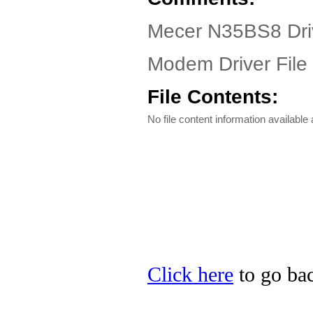
Mecer N35BS8 Dri
Modem Driver File
File Contents:
No file content information available a
Click here
to go bac