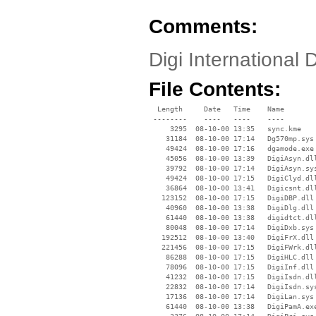
Comments:
Digi Internationa
File Contents:
  Length     Date   Time    Name

 --------    ----   ----    ----

     3295  08-10-00 13:35   sync.kme

    31184  08-10-00 17:14   Dg570mp.sys

    49424  08-10-00 17:16   dgamode.exe

    45056  08-10-00 13:39   DigiAsyn.dll
    39792  08-10-00 17:14   DigiAsyn.sys
    49424  08-10-00 17:15   DigiClyd.dll
    36864  08-10-00 13:41   Digicsnt.dll
   123152  08-10-00 17:15   DigiDBP.dll

    40960  08-10-00 13:38   DigiDlg.dll

    61440  08-10-00 13:38   digidtct.dll
    80048  08-10-00 17:14   DigiDxb.sys

   192512  08-10-00 13:40   DigiFrX.dll

   221456  08-10-00 17:15   DigiFWrk.dll
    86288  08-10-00 17:15   DigiHLC.dll

    78096  08-10-00 17:15   DigiInf.dll

    41232  08-10-00 17:15   DigiIsdn.dll
    22832  08-10-00 17:14   DigiIsdn.sys
    17136  08-10-00 17:14   DigiLan.sys

    61440  08-10-00 13:38   DigiPamA.exe