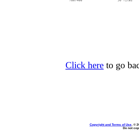
Click here
to go bac
Copyright and Terms of Use
, © 2
Do not cop