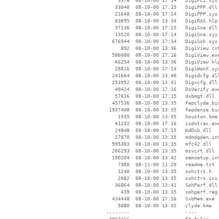
     3376  08-10-00 17:14   DigiPci.sys

    33040  08-10-00 17:15   DigiPPP.dll

    21648  08-10-00 17:14   DigiPPP.sys

    83895  08-10-00 13:34   DigiRAS.hlp

    37136  08-10-00 17:15   DigiSna.dll

    13520  08-10-00 17:14   DigiSna.sys

   676944  08-10-00 17:14   DigiSoh.sys

      892  08-10-00 13:36   DigiView.cnt
   586000  08-10-00 17:16   DigiView.exe
    66254  08-10-00 13:36   DigiView.hlp
    28816  08-10-00 17:14   DigiWanX.sys
   241664  08-10-00 13:40   Digsdcfg.dll
   253952  08-10-00 13:41   Digxcfg.dll

    49424  08-10-00 17:16   DsVerify.exe
    57616  08-10-00 17:15   dxbmgt.dll

   457536  08-10-00 13:35   fepclyde.bin
  1937408  08-10-00 13:35   fepdense.bin
     1935  08-10-00 13:35   houston.kme

    41232  08-10-00 17:16   isdntrac.exe
    24848  08-10-00 17:15   KdDxb.dll

    27870  08-10-00 13:35   mdmdgden.inf
   995383  08-10-00 13:35   mfc42.dll

   266293  08-10-00 13:35   msvcrt.dll

   190204  08-10-00 13:42   oemsetup.inf
     7988  08-11-00 11:29   readme.txt

     1248  08-10-00 13:35   sohctrs.h

     2082  08-10-00 13:35   sohctrs.ini

    36864  08-10-00 13:41   SohPerf.dll

      439  08-10-00 13:35   sohperf.reg

   434448  08-10-00 17:16   SxbMem.exe

     5880  08-10-00 13:35   clyde.kme

 --------                   ----
