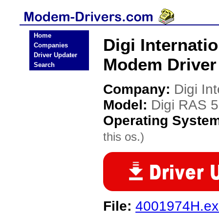
Home
Digi Internat
Companies
Driver Updater
Modem Driver
Search
Company:
Digi In
Model:
Digi RAS 
Operating Syste
this os.)
File:
4001974H.ex