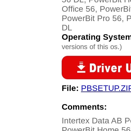
Office 56, PowerBi
PowerBit Pro 56, 
DL
Operating Syste
versions of this os.)
File:
PBSETUP.ZI
Comments:
Intertex Data AB P
PowerBit Home 56