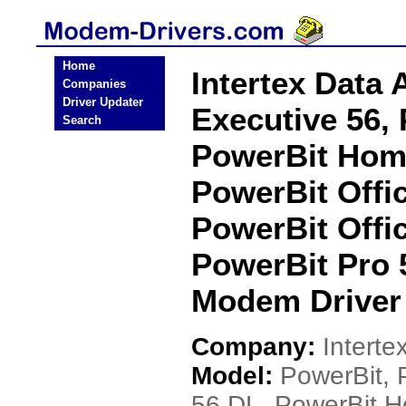
Home
Intertex Data
Companies
Driver Updater
Executive 56,
Search
PowerBit Home
PowerBit Offic
PowerBit Offi
PowerBit Pro 
Modem Driver
Company:
Interte
Model:
PowerBit, 
56 DL, PowerBit H