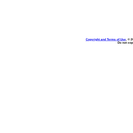
Copyright and Terms of Use
, © 2
Do not cop