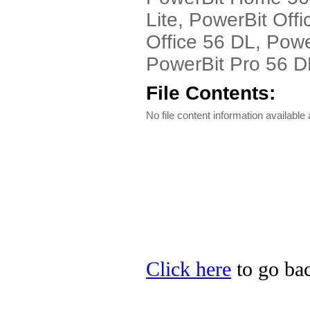
Lite, PowerBit Off
Office 56 DL, Powe
PowerBit Pro 56 DL
File Contents:
No file content information available a
Click here
to go bac