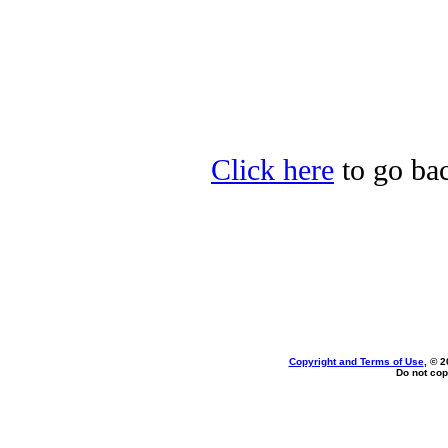
Click here
to go bac
Copyright and Terms of Use
, © 2
Do not cop