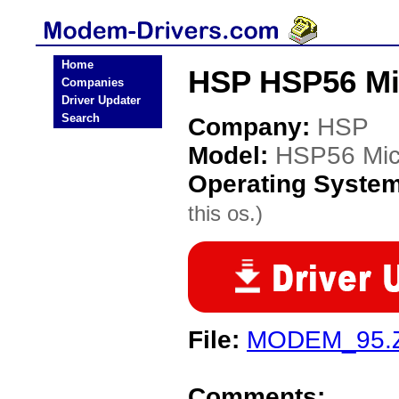
Home
HSP HSP56 M
Companies
Driver Updater
Search
Company:
HSP
Model:
HSP56 Mi
Operating Syste
this os.)
File:
MODEM_95.
Comments: