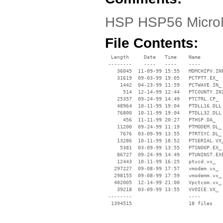
HSP HSP56 Micro
File Contents:
  Length     Date   Time    Name

 --------    ----   ----    ----

    36045  11-09-99 15:55   MDMCHIPV.INF
    31619  09-03-99 19:05   PCTPTT.EX_

     1442  04-23-99 11:59   PCTWAVE.IN_

      514  12-14-99 12:44   PTCOUNTY.INI
    25357  09-24-99 14:49   PTCTRL.CP_

    48964  10-11-99 19:04   PTDLL16.DLL

    76800  10-11-99 19:04   PTDLL32.DLL

      456  11-11-99 20:27   PTHSP.DA_

    11200  09-24-99 11:19   PTMODEM.DL_

     7676  03-09-99 13:55   PTRTSYC.DL_

    13286  10-11-99 18:52   PTSERIAL.VX_
     5381  03-09-99 13:55   PTSNOOP.EX_

    86727  09-24-99 14:49   PTUNINST.EXE
    12443  10-11-99 16:25   ptvcd.vx_

   297227  09-08-99 17:57   vmodem.vx_

   298155  09-08-99 17:59   vmodemm.vx_

   402005  12-14-99 21:00   Vpctcom.vx_

    39218  03-09-99 13:55   VVOICE.VX_

 --------                   ----
