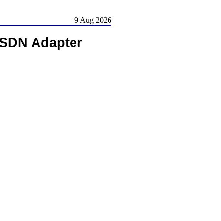
9 Aug 2026
ISDN Adapter