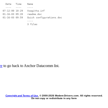
    Date   Time    Name

    ----   ----    ----

  07-12-00 10:29   Xsagitta.inf

  01-16-03 09:20   readme.doc

  01-16-03 09:59   Quick configurations.doc

                   ----

re
to go back to Anchor Datacomm list.
Copyright and Terms of Use
, © 2000-
2026 Modem-Drivers.com. All rights reserved.
Do not copy or redistribute in any form