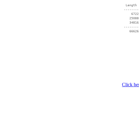
  Length 
 --------
     6722
    25088
    34816
 --------
Click he