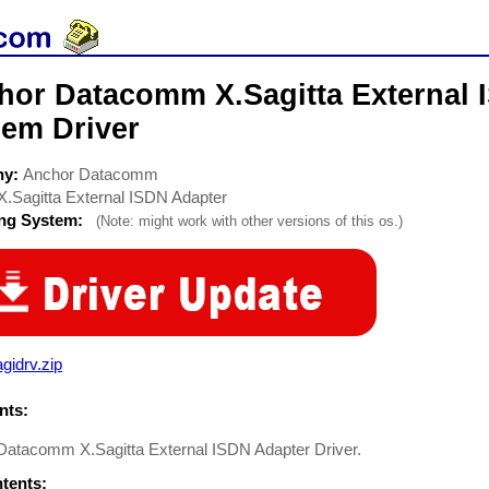
hor Datacomm X.Sagitta External 
em Driver
ny:
Anchor Datacomm
X.Sagitta External ISDN Adapter
ing System:
(Note: might work with other versions of this os.)
gidrv.zip
ts:
Datacomm X.Sagitta External ISDN Adapter Driver.
ntents: