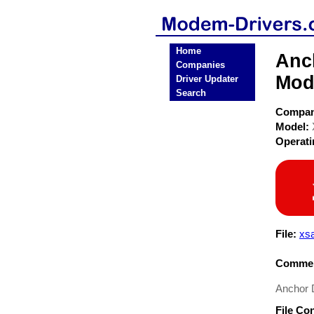
Home
Anc
Companies
Mod
Driver Updater
Search
Compa
Model:
Operat
File:
xsa
Commen
Anchor 
File Co