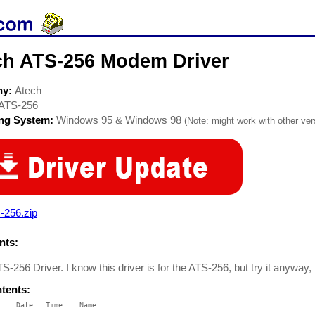
ch ATS-256 Modem Driver
ny:
Atech
ATS-256
ing System:
Windows 95 & Windows 98
(Note: might work with other vers
-256.zip
ts:
S-256 Driver. I know this driver is for the ATS-256, but try it anyway
ntents:
    Date   Time    Name

    ----   ----    ----
