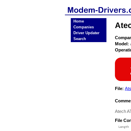
Home
Ate
Companies
Driver Updater
Compa
Search
Model:
Operat
File:
Ats
Commen
Atech AT
File Co
  Length 
 --------