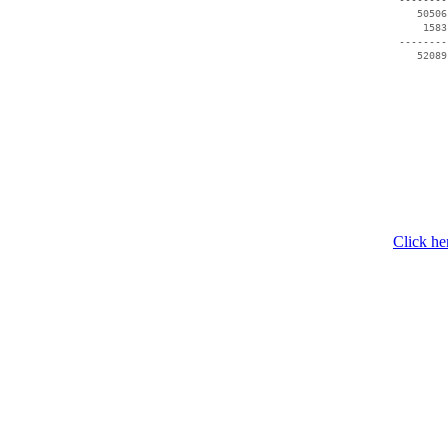
    50506
     1583
 --------
    52089
Click he