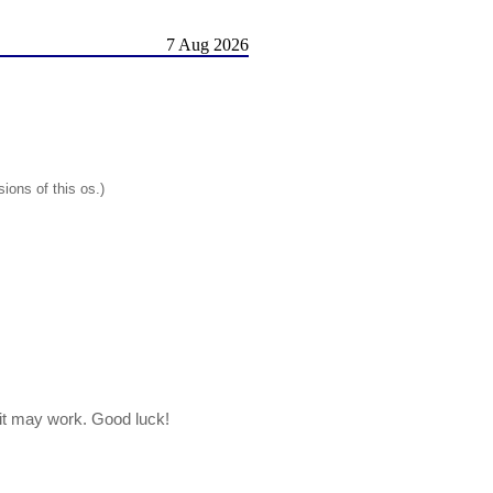
7 Aug 2026
ions of this os.)
, it may work. Good luck!