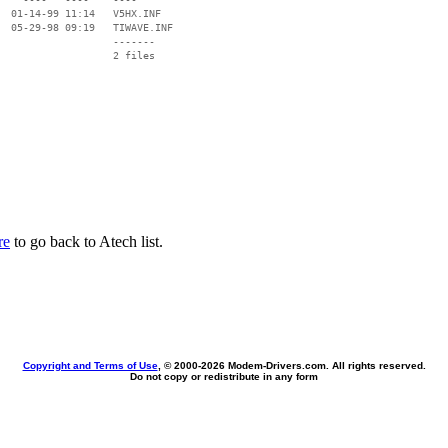
  01-14-99 11:14   V5HX.INF

  05-29-98 09:19   TIWAVE.INF

                   -------

                   2 files

re
to go back to Atech list.
Copyright and Terms of Use
, © 2000-
2026 Modem-Drivers.com. All rights reserved.
Do not copy or redistribute in any form