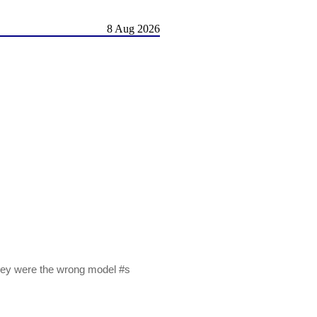
8 Aug 2026
they were the wrong model #s