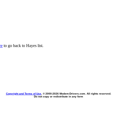
re
to go back to Hayes list.
Copyright and Terms of Use
, © 2000-
2026 Modem-Drivers.com. All rights reserved.
Do not copy or redistribute in any form