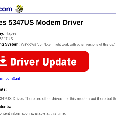
es 5347US Modem Driver
ny:
Hayes
5347US
ing System:
Windows 95
(Note: might work with other versions of this os.)
mhpcm0.inf
ts:
47US Driver. There are other drivers for this modem out there but 
ntents:
ontent information available at this time.