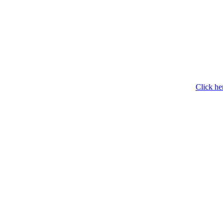
Click he