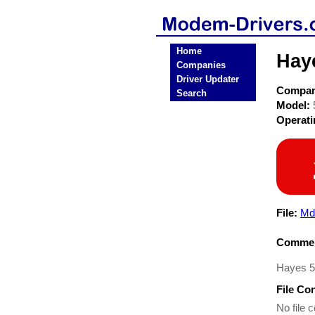
Home
Hay
Companies
Driver Updater
Compa
Search
Model:
Operat
File:
Md
Commen
Hayes 53
File Co
No file c