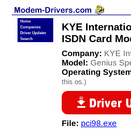
Home
KYE Internati
Companies
Driver Updater
ISDN Card Mo
Search
Company:
KYE Int
Model:
Genius Sp
Operating Syste
this os.)
File:
pci98.exe