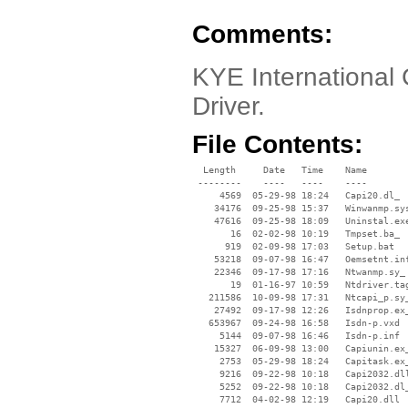
Comments:
KYE International
Driver.
File Contents:
  Length     Date   Time    Name

 --------    ----   ----    ----

     4569  05-29-98 18:24   Capi20.dl_

    34176  09-25-98 15:37   Winwanmp.sys
    47616  09-25-98 18:09   Uninstal.exe
       16  02-02-98 10:19   Tmpset.ba_

      919  02-09-98 17:03   Setup.bat

    53218  09-07-98 16:47   Oemsetnt.inf
    22346  09-17-98 17:16   Ntwanmp.sy_

       19  01-16-97 10:59   Ntdriver.tag
   211586  10-09-98 17:31   Ntcapi_p.sy_
    27492  09-17-98 12:26   Isdnprop.ex_
   653967  09-24-98 16:58   Isdn-p.vxd

     5144  09-07-98 16:46   Isdn-p.inf

    15327  06-09-98 13:00   Capiunin.ex_
     2753  05-29-98 18:24   Capitask.ex_
     9216  09-22-98 10:18   Capi2032.dll
     5252  09-22-98 10:18   Capi2032.dl_
     7712  04-02-98 12:19   Capi20.dll
