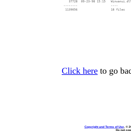
    37728  09-23-98 15:15   Winwanui.dll
 --------                   ----

Click here
to go bac
Copyright and Terms of Use
, © 2
Do not cop