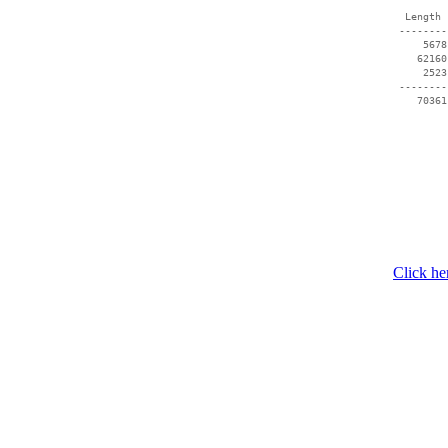
  Length 
 --------
     5678
    62160
     2523
 --------
Click he