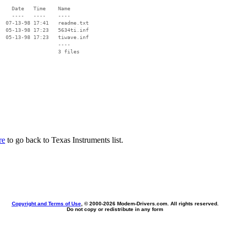
    Date   Time    Name

    ----   ----    ----

  07-13-98 17:41   readme.txt

  05-13-98 17:23   5634ti.inf

  05-13-98 17:23   tiwave.inf

                   ----

re
to go back to Texas Instruments list.
Copyright and Terms of Use
, © 2000-
2026 Modem-Drivers.com. All rights reserved.
Do not copy or redistribute in any form