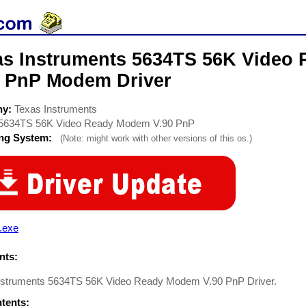
as Instruments 5634TS 56K Video
0 PnP Modem Driver
ny:
Texas Instruments
5634TS 56K Video Ready Modem V.90 PnP
ing System:
(Note: might work with other versions of this os.)
.exe
ts:
nstruments 5634TS 56K Video Ready Modem V.90 PnP Driver.
ntents: