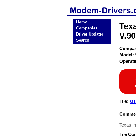
Home
Tex
Companies
V.9
Driver Updater
Search
Compa
Model:
Operat
File:
st1
Commen
Texas I
File Co