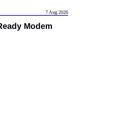
7 Aug 2026
 Ready Modem