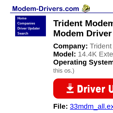
Home
Trident Mode
Companies
Driver Updater
Modem Driver
Search
Company:
Triden
Model:
14.4K Ext
Operating Syste
this os.)
File:
33mdm_all.e