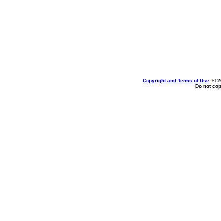
Copyright and Terms of Use
, © 2
Do not cop