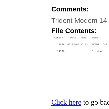
Comments:
Trident Modem 14
File Contents:
  Length     Date   Time    Name

 --------    ----   ----    ----

    24976  02-25-00 15:02   MDMALL.INF

 --------                   ----

Click here
to go bac