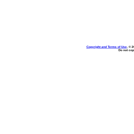
Copyright and Terms of Use
, © 2
Do not cop