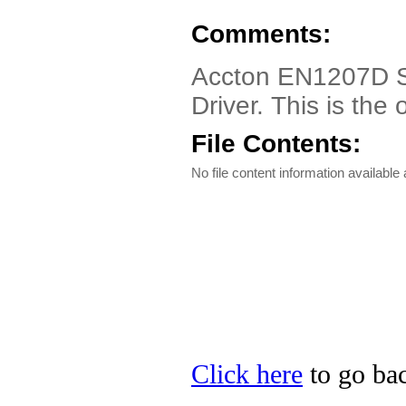
Comments:
Accton EN1207D Se
Driver. This is th
File Contents:
No file content information available a
Click here
to go bac