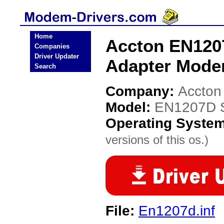
Home
Accton EN1207
Companies
Driver Updater
Adapter Mode
Search
Company:
Accton
Model:
EN1207D Se
Operating Syste
versions of this os.)
File:
En1207d.inf