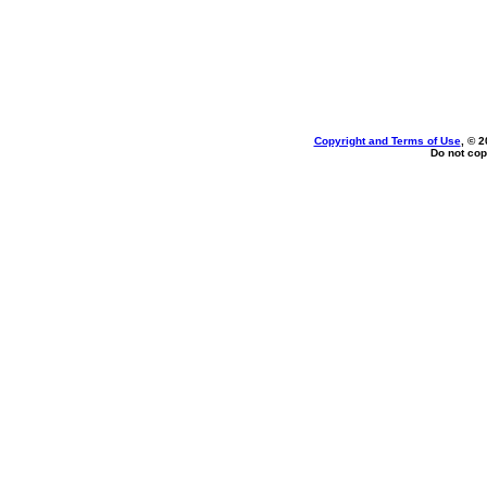
Copyright and Terms of Use
, © 2
Do not cop