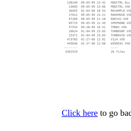
   138240  09-05-99 13:42   MODCTRL.DLL

    13005  09-05-99 13:06   MODCTRL.VXD

    36055  01-04-00 18:54   RKSAMPLE.VXD
    17012  09-05-99 13:21   ROKKMOSD.VXD
    97289  09-05-99 21:28   ROKV42.VXD

    85715  09-05-99 12:49   SPKPHONE.VXD
    57534  09-28-99 10:31   TONES.VXD

    10624  01-04-99 23:03   TURBOVBF.VXD
    15371  01-04-99 23:03   TURBOVCD.VXD
   473783  01-27-00 12:01   V124.VXD

   445036  01-27-00 12:08   WIN95AC.VXD

 --------                   ----

Click here
to go bac