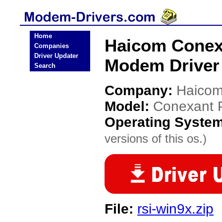
Home
Haicom Conex
Companies
Driver Updater
Modem Driver
Search
Company:
Haico
Model:
Conexant 
Operating Syste
versions of this os.)
File:
rsi-win9x.zip