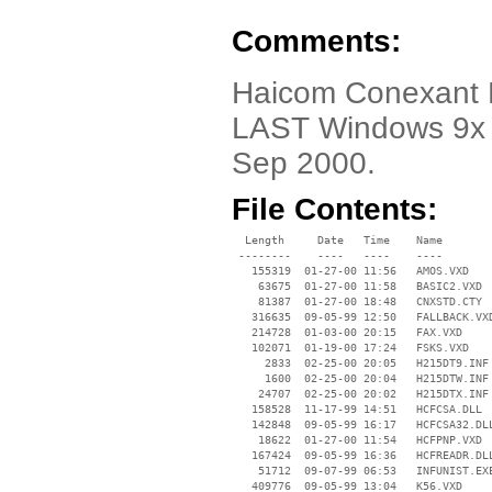
Comments:
Haicom Conexant P
LAST Windows 9x d
Sep 2000.
File Contents:
  Length     Date   Time    Name

 --------    ----   ----    ----

   155319  01-27-00 11:56   AMOS.VXD

    63675  01-27-00 11:58   BASIC2.VXD

    81387  01-27-00 18:48   CNXSTD.CTY

   316635  09-05-99 12:50   FALLBACK.VXD
   214728  01-03-00 20:15   FAX.VXD

   102071  01-19-00 17:24   FSKS.VXD

     2833  02-25-00 20:05   H215DT9.INF

     1600  02-25-00 20:04   H215DTW.INF

    24707  02-25-00 20:02   H215DTX.INF

   158528  11-17-99 14:51   HCFCSA.DLL

   142848  09-05-99 16:17   HCFCSA32.DLL
    18622  01-27-00 11:54   HCFPNP.VXD

   167424  09-05-99 16:36   HCFREADR.DLL
    51712  09-07-99 06:53   INFUNIST.EXE
   409776  09-05-99 13:04   K56.VXD
