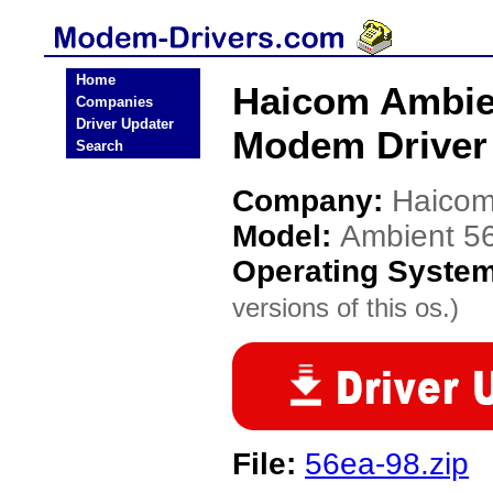
Home
Haicom Ambie
Companies
Driver Updater
Modem Driver
Search
Company:
Haico
Model:
Ambient 5
Operating Syste
versions of this os.)
File:
56ea-98.zip