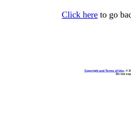
Click here
to go bac
Copyright and Terms of Use
, © 2
Do not cop