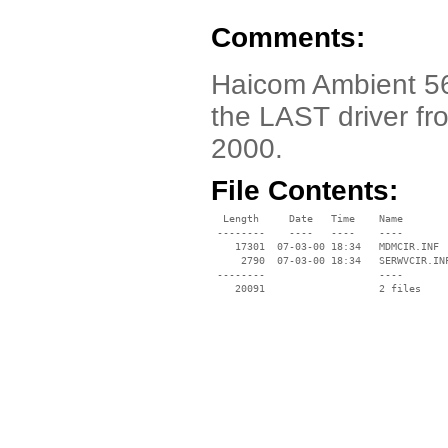
Comments:
Haicom Ambient 56
the LAST driver fr
2000.
File Contents:
  Length     Date   Time    Name

 --------    ----   ----    ----

    17301  07-03-00 18:34   MDMCIR.INF

     2790  07-03-00 18:34   SERWVCIR.INF
 --------                   ----
