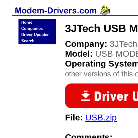
Home
3JTech USB 
Companies
Driver Updater
Search
Company:
3JTech
Model:
USB MOD
Operating Syste
other versions of this 
File:
USB.zip
Comments: