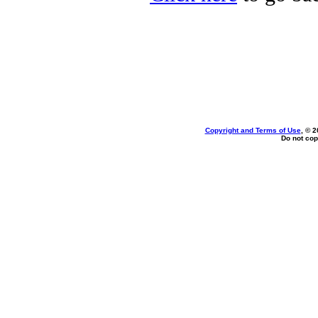
Copyright and Terms of Use
, © 2
Do not cop