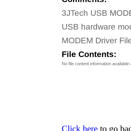
3JTech USB MOD
USB hardware m
MODEM Driver Fil
File Contents:
No file content information available a
Click here
to go bac